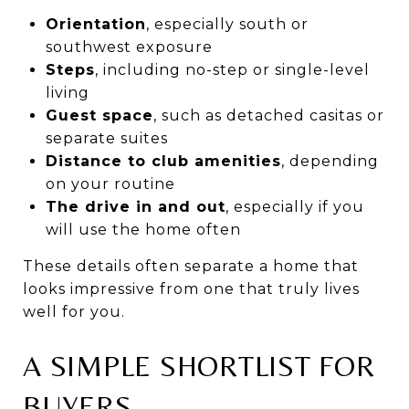
Orientation
, especially south or
southwest exposure
Steps
, including no-step or single-level
living
Guest space
, such as detached casitas or
separate suites
Distance to club amenities
, depending
on your routine
The drive in and out
, especially if you
will use the home often
These details often separate a home that
looks impressive from one that truly lives
well for you.
A SIMPLE SHORTLIST FOR
BUYERS