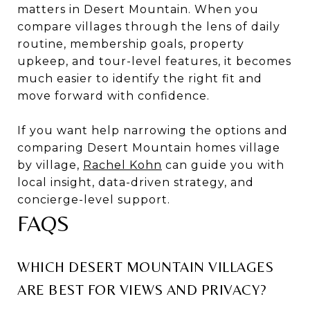
matters in Desert Mountain. When you
compare villages through the lens of daily
routine, membership goals, property
upkeep, and tour-level features, it becomes
much easier to identify the right fit and
move forward with confidence.
If you want help narrowing the options and
comparing Desert Mountain homes village
by village,
Rachel Kohn
can guide you with
local insight, data-driven strategy, and
concierge-level support.
FAQS
WHICH DESERT MOUNTAIN VILLAGES
ARE BEST FOR VIEWS AND PRIVACY?