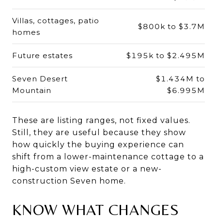
Villas, cottages, patio
$800k to $3.7M
homes
Future estates
$195k to $2.495M
Seven Desert
$1.434M to
Mountain
$6.995M
These are listing ranges, not fixed values.
Still, they are useful because they show
how quickly the buying experience can
shift from a lower-maintenance cottage to a
high-custom view estate or a new-
construction Seven home.
KNOW WHAT CHANGES