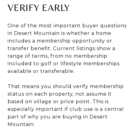
VERIFY EARLY
One of the most important buyer questions
in Desert Mountain is whether a home
includes a membership opportunity or
transfer benefit. Current listings show a
range of terms, from no membership
included to golf or lifestyle memberships
available or transferable.
That means you should verify membership
status on each property, not assume it
based on village or price point. This is
especially important if club use is a central
part of why you are buying in Desert
Mountain.