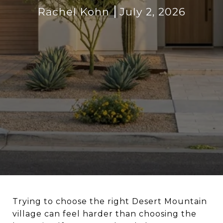
Rachel Kohn
July 2, 2026
Trying to choose the right Desert Mountain
village can feel harder than choosing the