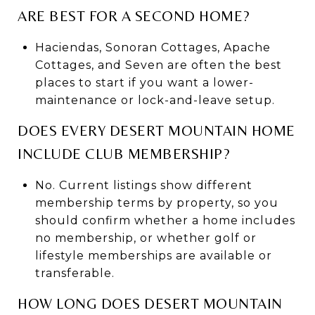
ARE BEST FOR A SECOND HOME?
Haciendas, Sonoran Cottages, Apache
Cottages, and Seven are often the best
places to start if you want a lower-
maintenance or lock-and-leave setup.
DOES EVERY DESERT MOUNTAIN HOME
INCLUDE CLUB MEMBERSHIP?
No. Current listings show different
membership terms by property, so you
should confirm whether a home includes
no membership, or whether golf or
lifestyle memberships are available or
transferable.
HOW LONG DOES DESERT MOUNTAIN