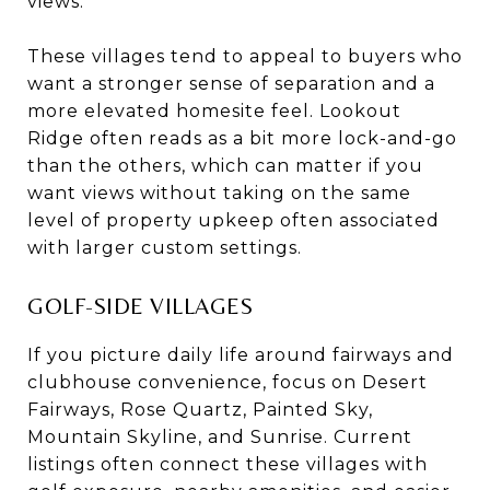
views.
These villages tend to appeal to buyers who
want a stronger sense of separation and a
more elevated homesite feel. Lookout
Ridge often reads as a bit more lock-and-go
than the others, which can matter if you
want views without taking on the same
level of property upkeep often associated
with larger custom settings.
GOLF-SIDE VILLAGES
If you picture daily life around fairways and
clubhouse convenience, focus on Desert
Fairways, Rose Quartz, Painted Sky,
Mountain Skyline, and Sunrise. Current
listings often connect these villages with