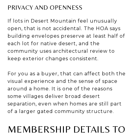
PRIVACY AND OPENNESS
If lots in Desert Mountain feel unusually
open, that is not accidental. The HOA says
building envelopes preserve at least half of
each lot for native desert, and the
community uses architectural review to
keep exterior changes consistent.
For you as a buyer, that can affect both the
visual experience and the sense of space
around a home. It is one of the reasons
some villages deliver broad desert
separation, even when homes are still part
of a larger gated community structure.
MEMBERSHIP DETAILS TO