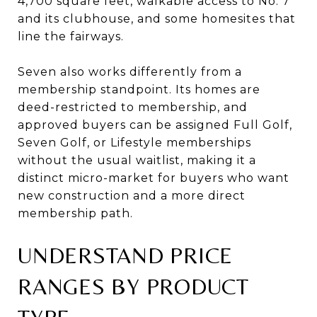
4,700 square feet, walkable access to No. 7
and its clubhouse, and some homesites that
line the fairways.
Seven also works differently from a
membership standpoint. Its homes are
deed-restricted to membership, and
approved buyers can be assigned Full Golf,
Seven Golf, or Lifestyle memberships
without the usual waitlist, making it a
distinct micro-market for buyers who want
new construction and a more direct
membership path.
UNDERSTAND PRICE
RANGES BY PRODUCT