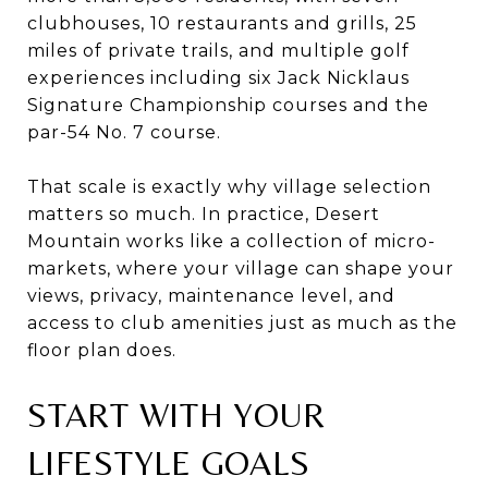
clubhouses, 10 restaurants and grills, 25
miles of private trails, and multiple golf
experiences including six Jack Nicklaus
Signature Championship courses and the
par-54 No. 7 course.
That scale is exactly why village selection
matters so much. In practice, Desert
Mountain works like a collection of micro-
markets, where your village can shape your
views, privacy, maintenance level, and
access to club amenities just as much as the
floor plan does.
START WITH YOUR
LIFESTYLE GOALS