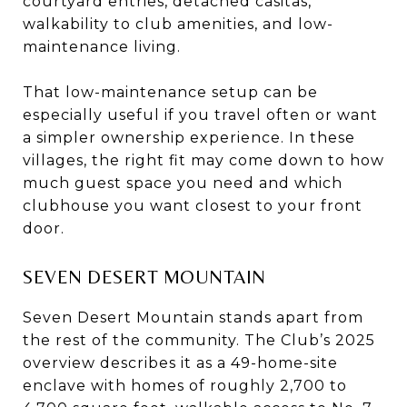
courtyard entries, detached casitas,
walkability to club amenities, and low-
maintenance living.
That low-maintenance setup can be
especially useful if you travel often or want
a simpler ownership experience. In these
villages, the right fit may come down to how
much guest space you need and which
clubhouse you want closest to your front
door.
SEVEN DESERT MOUNTAIN
Seven Desert Mountain stands apart from
the rest of the community. The Club’s 2025
overview describes it as a 49-home-site
enclave with homes of roughly 2,700 to