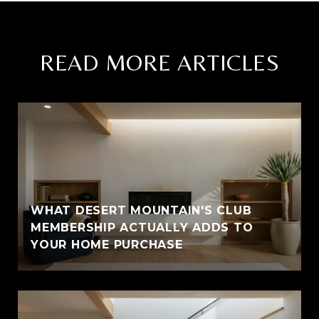
READ MORE ARTICLES
WHAT DESERT MOUNTAIN'S CLUB
MEMBERSHIP ACTUALLY ADDS TO
YOUR HOME PURCHASE