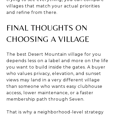
villages that match your actual priorities
and refine from there.
FINAL THOUGHTS ON
CHOOSING A VILLAGE
The best Desert Mountain village for you
depends less on a label and more on the life
you want to build inside the gates. A buyer
who values privacy, elevation, and sunset
views may land in a very different village
than someone who wants easy clubhouse
access, lower maintenance, or a faster
membership path through Seven.
That is why a neighborhood-level strategy