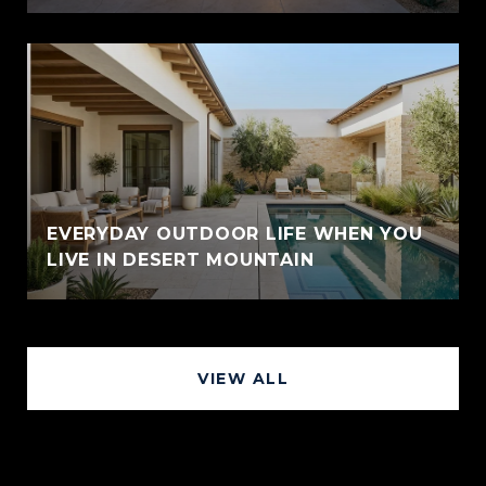
EVERYDAY OUTDOOR LIFE WHEN YOU
LIVE IN DESERT MOUNTAIN
VIEW ALL