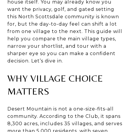
house itself. You may already know you
want the privacy, golf, and gated setting
this North Scottsdale community is known
for, but the day-to-day feel can shift a lot
from one village to the next. This guide will
help you compare the main village types,
narrow your shortlist, and tour with a
sharper eye so you can make a confident
decision. Let’s dive in.
WHY VILLAGE CHOICE
MATTERS
Desert Mountain is not a one-size-fits-all
community. According to the Club, it spans
8,300 acres, includes 35 villages, and serves
more than 5,000 residents, with seven