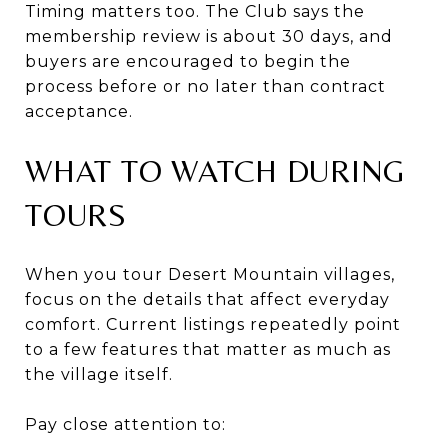
Timing matters too. The Club says the
membership review is about 30 days, and
buyers are encouraged to begin the
process before or no later than contract
acceptance.
WHAT TO WATCH DURING
TOURS
When you tour Desert Mountain villages,
focus on the details that affect everyday
comfort. Current listings repeatedly point
to a few features that matter as much as
the village itself.
Pay close attention to: