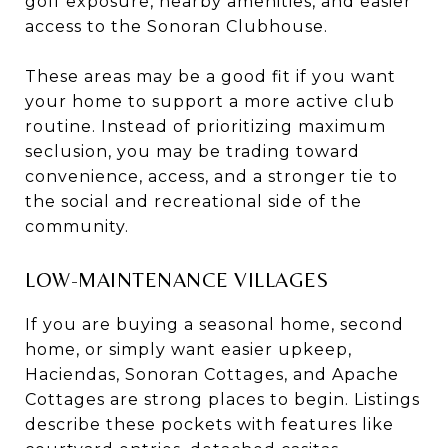
golf exposure, nearby amenities, and easier
access to the Sonoran Clubhouse.
These areas may be a good fit if you want
your home to support a more active club
routine. Instead of prioritizing maximum
seclusion, you may be trading toward
convenience, access, and a stronger tie to
the social and recreational side of the
community.
LOW-MAINTENANCE VILLAGES
If you are buying a seasonal home, second
home, or simply want easier upkeep,
Haciendas, Sonoran Cottages, and Apache
Cottages are strong places to begin. Listings
describe these pockets with features like