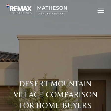
DESERT MOUNTAIN
VILLAGE COMPARISON
FOR HOME BUYERS