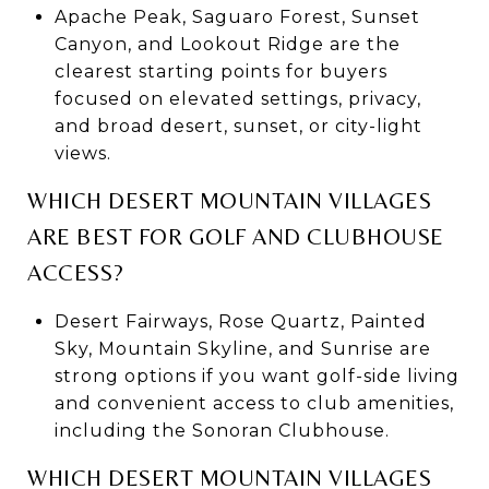
Apache Peak, Saguaro Forest, Sunset
Canyon, and Lookout Ridge are the
clearest starting points for buyers
focused on elevated settings, privacy,
and broad desert, sunset, or city-light
views.
WHICH DESERT MOUNTAIN VILLAGES
ARE BEST FOR GOLF AND CLUBHOUSE
ACCESS?
Desert Fairways, Rose Quartz, Painted
Sky, Mountain Skyline, and Sunrise are
strong options if you want golf-side living
and convenient access to club amenities,
including the Sonoran Clubhouse.
WHICH DESERT MOUNTAIN VILLAGES