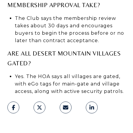
MEMBERSHIP APPROVAL TAKE?
The Club says the membership review
takes about 30 days and encourages
buyers to begin the process before or no
later than contract acceptance.
ARE ALL DESERT MOUNTAIN VILLAGES
GATED?
Yes. The HOA says all villages are gated,
with eGo tags for main-gate and village
access, along with active security patrols.