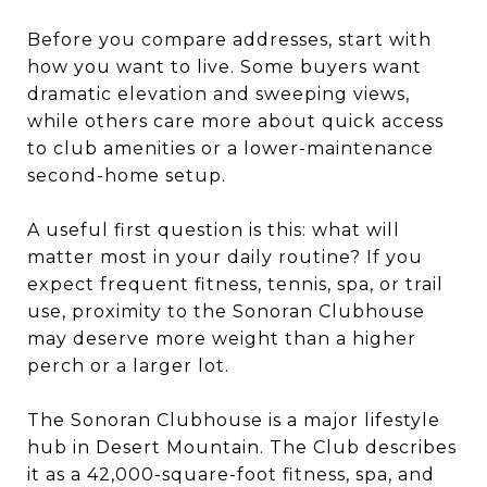
Before you compare addresses, start with
how you want to live. Some buyers want
dramatic elevation and sweeping views,
while others care more about quick access
to club amenities or a lower-maintenance
second-home setup.
A useful first question is this: what will
matter most in your daily routine? If you
expect frequent fitness, tennis, spa, or trail
use, proximity to the Sonoran Clubhouse
may deserve more weight than a higher
perch or a larger lot.
The Sonoran Clubhouse is a major lifestyle
hub in Desert Mountain. The Club describes
it as a 42,000-square-foot fitness, spa, and