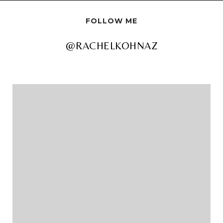
FOLLOW ME
@RACHELKOHNAZ
@RACHELKOHNAZ
@RACHELKOHNAZ