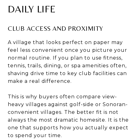
DAILY LIFE
CLUB ACCESS AND PROXIMITY
A village that looks perfect on paper may
feel less convenient once you picture your
normal routine. If you plan to use fitness,
tennis, trails, dining, or spa amenities often,
shaving drive time to key club facilities can
make a real difference.
This is why buyers often compare view-
heavy villages against golf-side or Sonoran-
convenient villages. The better fit is not
always the most dramatic homesite. It is the
one that supports how you actually expect
to spend your time.