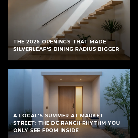
THE 2026 OPENINGS THAT MADE
SILVERLEAF'S DINING RADIUS BIGGER
A LOCAL'S SUMMER AT MARKET
STREET: THE DC RANCH RHYTHM YOU
ONLY SEE FROM INSIDE