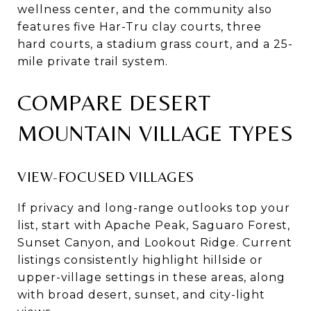
wellness center, and the community also
features five Har-Tru clay courts, three
hard courts, a stadium grass court, and a 25-
mile private trail system.
COMPARE DESERT
MOUNTAIN VILLAGE TYPES
VIEW-FOCUSED VILLAGES
If privacy and long-range outlooks top your
list, start with Apache Peak, Saguaro Forest,
Sunset Canyon, and Lookout Ridge. Current
listings consistently highlight hillside or
upper-village settings in these areas, along
with broad desert, sunset, and city-light