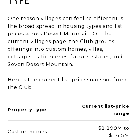
TYPE
One reason villages can feel so different is
the broad spread in housing types and list
prices across Desert Mountain. On the
current villages page, the Club groups
offerings into custom homes, villas,
cottages, patio homes, future estates, and
Seven Desert Mountain.
Here is the current list-price snapshot from
the Club:
Current list-price
Property type
range
$1.199M to
Custom homes
$16.5M