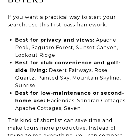
If you want a practical way to start your
search, use this first-pass framework:
Best for privacy and views:
Apache
Peak, Saguaro Forest, Sunset Canyon,
Lookout Ridge
Best for club convenience and golf-
side living:
Desert Fairways, Rose
Quartz, Painted Sky, Mountain Skyline,
Sunrise
Best for low-maintenance or second-
home use:
Haciendas, Sonoran Cottages,
Apache Cottages, Seven
This kind of shortlist can save time and
make tours more productive. Instead of
trying to see everything, you can compare