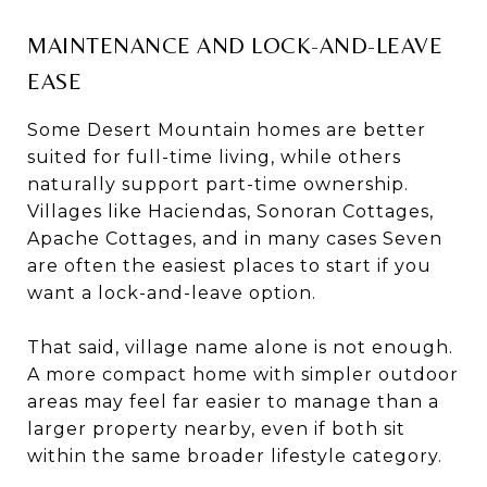
MAINTENANCE AND LOCK-AND-LEAVE
EASE
Some Desert Mountain homes are better
suited for full-time living, while others
naturally support part-time ownership.
Villages like Haciendas, Sonoran Cottages,
Apache Cottages, and in many cases Seven
are often the easiest places to start if you
want a lock-and-leave option.
That said, village name alone is not enough.
A more compact home with simpler outdoor
areas may feel far easier to manage than a
larger property nearby, even if both sit
within the same broader lifestyle category.