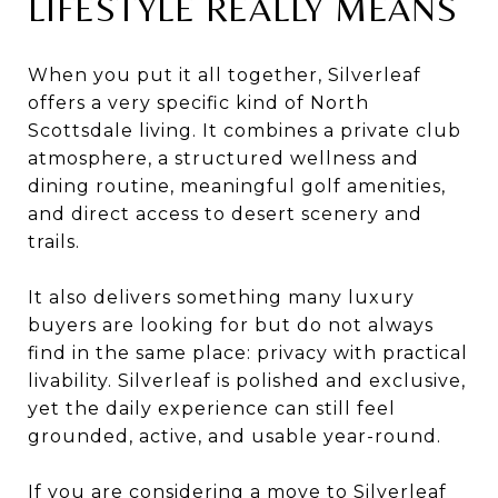
LIFESTYLE REALLY MEANS
When you put it all together, Silverleaf
offers a very specific kind of North
Scottsdale living. It combines a private club
atmosphere, a structured wellness and
dining routine, meaningful golf amenities,
and direct access to desert scenery and
trails.
It also delivers something many luxury
buyers are looking for but do not always
find in the same place: privacy with practical
livability. Silverleaf is polished and exclusive,
yet the daily experience can still feel
grounded, active, and usable year-round.
If you are considering a move to Silverleaf