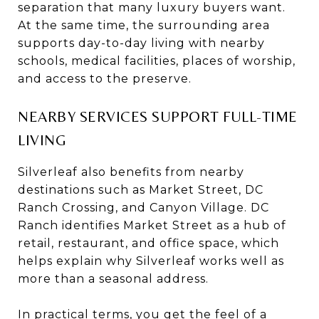
separation that many luxury buyers want.
At the same time, the surrounding area
supports day-to-day living with nearby
schools, medical facilities, places of worship,
and access to the preserve.
NEARBY SERVICES SUPPORT FULL-TIME
LIVING
Silverleaf also benefits from nearby
destinations such as Market Street, DC
Ranch Crossing, and Canyon Village. DC
Ranch identifies Market Street as a hub of
retail, restaurant, and office space, which
helps explain why Silverleaf works well as
more than a seasonal address.
In practical terms, you get the feel of a