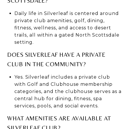
SCOTTSDALE?
Daily life in Silverleaf is centered around
private club amenities, golf, dining,
fitness, wellness, and access to desert
trails, all within a gated North Scottsdale
setting.
DOES SILVERLEAF HAVE A PRIVATE
CLUB IN THE COMMUNITY?
Yes. Silverleaf includes a private club
with Golf and Clubhouse membership
categories, and the clubhouse serves as a
central hub for dining, fitness, spa
services, pools, and social events.
WHAT AMENITIES ARE AVAILABLE AT
SILVERLEAF CLUB?