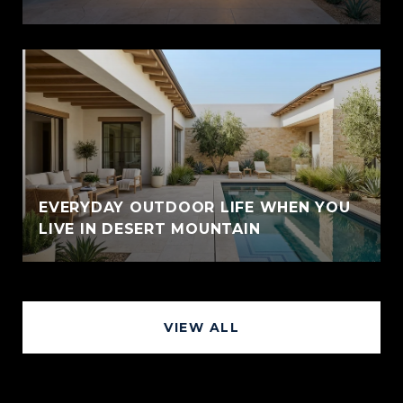
EVERYDAY OUTDOOR LIFE WHEN YOU
LIVE IN DESERT MOUNTAIN
VIEW ALL