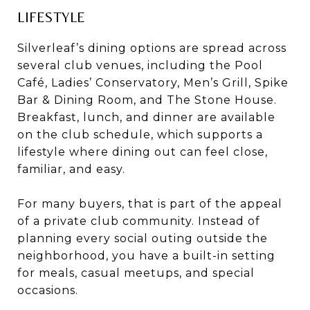
LIFESTYLE
Silverleaf’s dining options are spread across
several club venues, including the Pool
Café, Ladies’ Conservatory, Men’s Grill, Spike
Bar & Dining Room, and The Stone House.
Breakfast, lunch, and dinner are available
on the club schedule, which supports a
lifestyle where dining out can feel close,
familiar, and easy.
For many buyers, that is part of the appeal
of a private club community. Instead of
planning every social outing outside the
neighborhood, you have a built-in setting
for meals, casual meetups, and special
occasions.