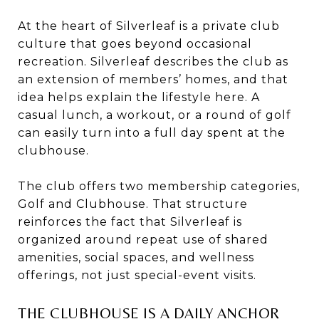
At the heart of Silverleaf is a private club
culture that goes beyond occasional
recreation. Silverleaf describes the club as
an extension of members’ homes, and that
idea helps explain the lifestyle here. A
casual lunch, a workout, or a round of golf
can easily turn into a full day spent at the
clubhouse.
The club offers two membership categories,
Golf and Clubhouse. That structure
reinforces the fact that Silverleaf is
organized around repeat use of shared
amenities, social spaces, and wellness
offerings, not just special-event visits.
THE CLUBHOUSE IS A DAILY ANCHOR