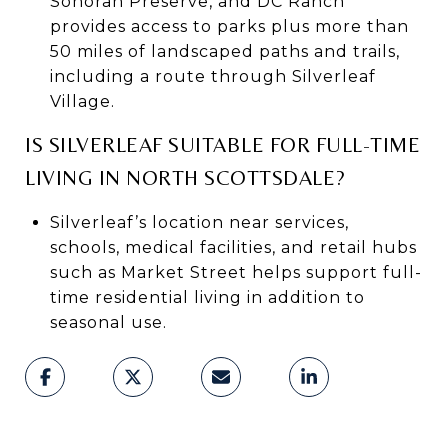
Sonoran Preserve, and DC Ranch
provides access to parks plus more than
50 miles of landscaped paths and trails,
including a route through Silverleaf
Village.
IS SILVERLEAF SUITABLE FOR FULL-TIME
LIVING IN NORTH SCOTTSDALE?
Silverleaf’s location near services,
schools, medical facilities, and retail hubs
such as Market Street helps support full-
time residential living in addition to
seasonal use.