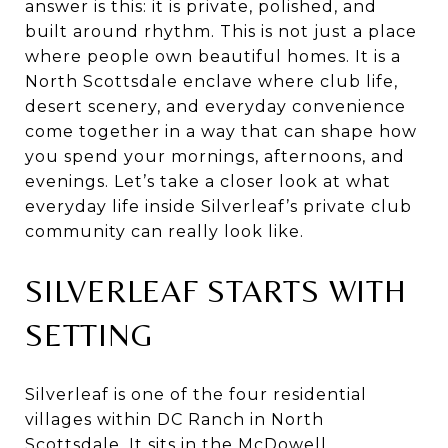
answer is this: it is private, polished, and
built around rhythm. This is not just a place
where people own beautiful homes. It is a
North Scottsdale enclave where club life,
desert scenery, and everyday convenience
come together in a way that can shape how
you spend your mornings, afternoons, and
evenings. Let’s take a closer look at what
everyday life inside Silverleaf’s private club
community can really look like.
SILVERLEAF STARTS WITH
SETTING
Silverleaf is one of the four residential
villages within DC Ranch in North
Scottsdale. It sits in the McDowell