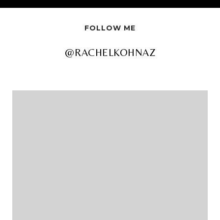
FOLLOW ME
@RACHELKOHNAZ
@RACHELKOHNAZ
@RACHELKOHNAZ