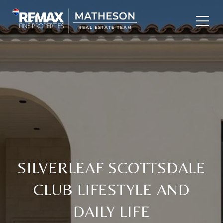
SILVERLEAF SCOTTSDALE
CLUB LIFESTYLE AND
DAILY LIFE