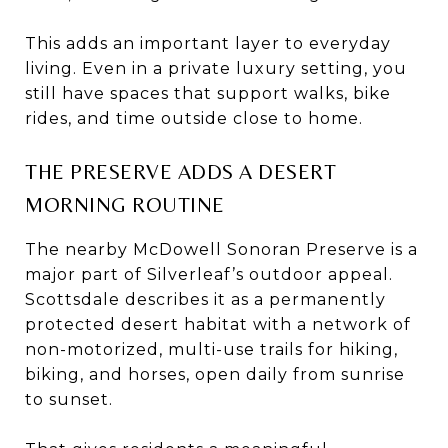
This adds an important layer to everyday
living. Even in a private luxury setting, you
still have spaces that support walks, bike
rides, and time outside close to home.
THE PRESERVE ADDS A DESERT
MORNING ROUTINE
The nearby McDowell Sonoran Preserve is a
major part of Silverleaf’s outdoor appeal.
Scottsdale describes it as a permanently
protected desert habitat with a network of
non-motorized, multi-use trails for hiking,
biking, and horses, open daily from sunrise
to sunset.