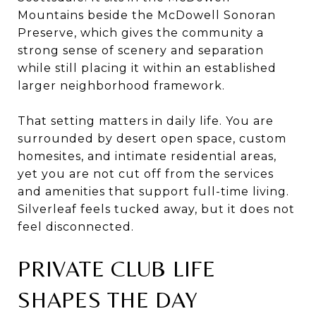
Mountains beside the McDowell Sonoran
Preserve, which gives the community a
strong sense of scenery and separation
while still placing it within an established
larger neighborhood framework.
That setting matters in daily life. You are
surrounded by desert open space, custom
homesites, and intimate residential areas,
yet you are not cut off from the services
and amenities that support full-time living.
Silverleaf feels tucked away, but it does not
feel disconnected.
PRIVATE CLUB LIFE
SHAPES THE DAY