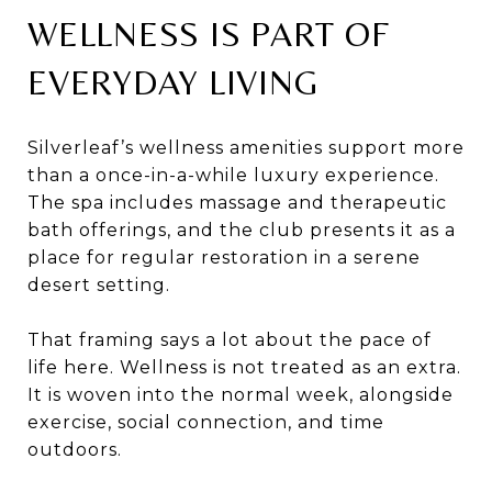
WELLNESS IS PART OF
EVERYDAY LIVING
Silverleaf’s wellness amenities support more
than a once-in-a-while luxury experience.
The spa includes massage and therapeutic
bath offerings, and the club presents it as a
place for regular restoration in a serene
desert setting.
That framing says a lot about the pace of
life here. Wellness is not treated as an extra.
It is woven into the normal week, alongside
exercise, social connection, and time
outdoors.