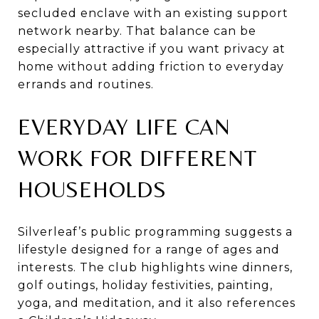
secluded enclave with an existing support
network nearby. That balance can be
especially attractive if you want privacy at
home without adding friction to everyday
errands and routines.
EVERYDAY LIFE CAN
WORK FOR DIFFERENT
HOUSEHOLDS
Silverleaf’s public programming suggests a
lifestyle designed for a range of ages and
interests. The club highlights wine dinners,
golf outings, holiday festivities, painting,
yoga, and meditation, and it also references