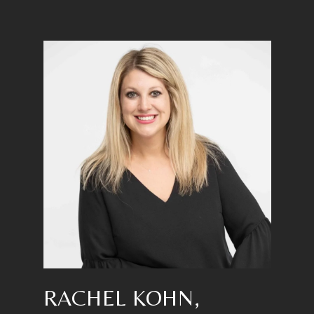
RACHEL KOHN,