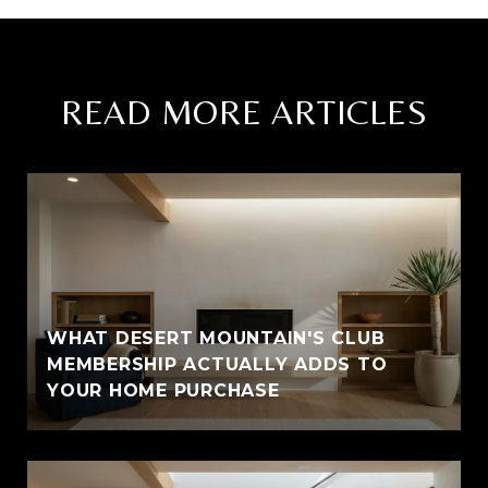
READ MORE ARTICLES
WHAT DESERT MOUNTAIN'S CLUB
MEMBERSHIP ACTUALLY ADDS TO
YOUR HOME PURCHASE