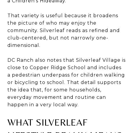
a Children’s Hideaway.
That variety is useful because it broadens
the picture of who may enjoy the
community. Silverleaf reads as refined and
club-centered, but not narrowly one-
dimensional.
DC Ranch also notes that Silverleaf Village is
close to Copper Ridge School and includes
a pedestrian underpass for children walking
or bicycling to school. That detail supports
the idea that, for some households,
everyday movement and routine can
happen in a very local way.
WHAT SILVERLEAF