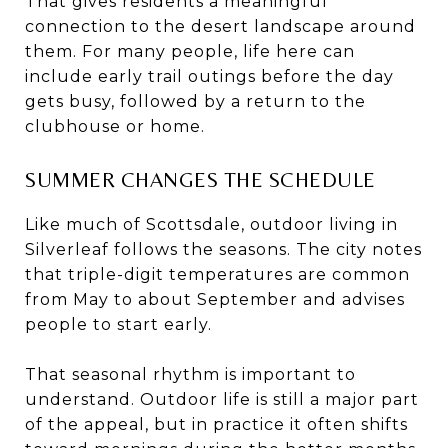
That gives residents a meaningful
connection to the desert landscape around
them. For many people, life here can
include early trail outings before the day
gets busy, followed by a return to the
clubhouse or home.
SUMMER CHANGES THE SCHEDULE
Like much of Scottsdale, outdoor living in
Silverleaf follows the seasons. The city notes
that triple-digit temperatures are common
from May to about September and advises
people to start early.
That seasonal rhythm is important to
understand. Outdoor life is still a major part
of the appeal, but in practice it often shifts