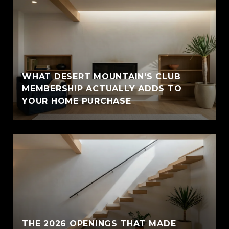
WHAT DESERT MOUNTAIN'S CLUB
MEMBERSHIP ACTUALLY ADDS TO
YOUR HOME PURCHASE
THE 2026 OPENINGS THAT MADE