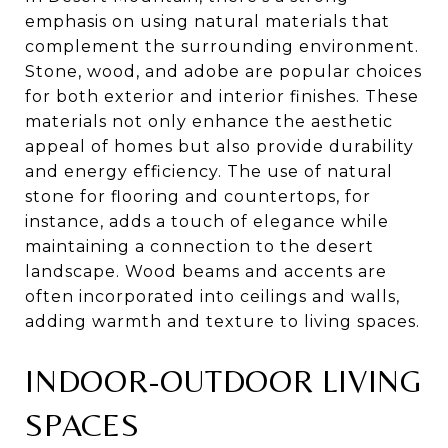
emphasis on using natural materials that
complement the surrounding environment.
Stone, wood, and adobe are popular choices
for both exterior and interior finishes. These
materials not only enhance the aesthetic
appeal of homes but also provide durability
and energy efficiency. The use of natural
stone for flooring and countertops, for
instance, adds a touch of elegance while
maintaining a connection to the desert
landscape. Wood beams and accents are
often incorporated into ceilings and walls,
adding warmth and texture to living spaces.
INDOOR-OUTDOOR LIVING
SPACES