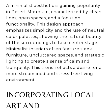
A minimalist aesthetic is gaining popularity
in Desert Mountain, characterized by clean
lines, open spaces, and a focus on
functionality. This design approach
emphasizes simplicity and the use of neutral
color palettes, allowing the natural beauty
of the surroundings to take center stage.
Minimalist interiors often feature sleek
furniture, uncluttered spaces, and strategic
lighting to create a sense of calm and
tranquility. This trend reflects a desire for a
more streamlined and stress-free living
environment.
INCORPORATING LOCAL
ART AND