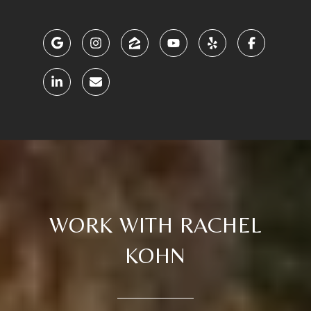
WORK WITH RACHEL
KOHN