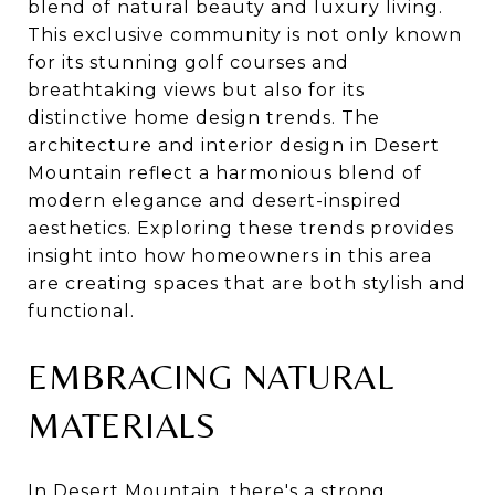
blend of natural beauty and luxury living.
This exclusive community is not only known
for its stunning golf courses and
breathtaking views but also for its
distinctive home design trends. The
architecture and interior design in Desert
Mountain reflect a harmonious blend of
modern elegance and desert-inspired
aesthetics. Exploring these trends provides
insight into how homeowners in this area
are creating spaces that are both stylish and
functional.
EMBRACING NATURAL
MATERIALS
In Desert Mountain, there's a strong