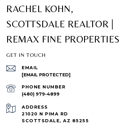
RACHEL KOHN,
SCOTTSDALE REALTOR |
REMAX FINE PROPERTIES
GET IN TOUCH
EMAIL
[EMAIL PROTECTED]
PHONE NUMBER
(480) 979-4899
ADDRESS
21020 N PIMA RD
SCOTTSDALE, AZ 85255