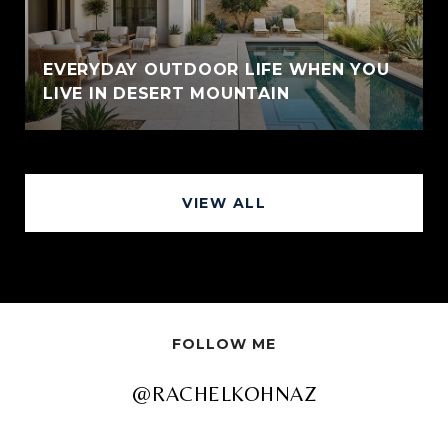
EVERYDAY OUTDOOR LIFE WHEN YOU
LIVE IN DESERT MOUNTAIN
VIEW ALL
FOLLOW ME
@RACHELKOHNAZ
@RACHELKOHNAZ
@RACHELKOHNAZ