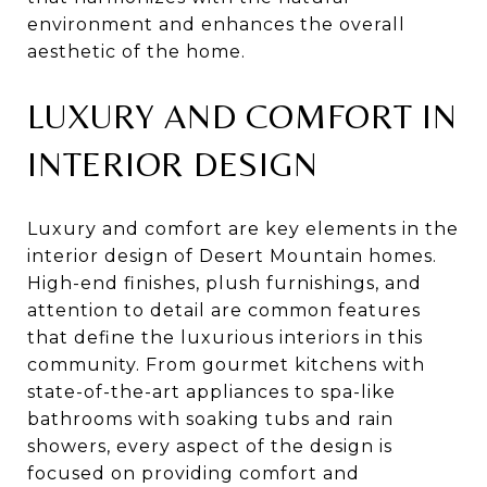
environment and enhances the overall
aesthetic of the home.
LUXURY AND COMFORT IN
INTERIOR DESIGN
Luxury and comfort are key elements in the
interior design of Desert Mountain homes.
High-end finishes, plush furnishings, and
attention to detail are common features
that define the luxurious interiors in this
community. From gourmet kitchens with
state-of-the-art appliances to spa-like
bathrooms with soaking tubs and rain
showers, every aspect of the design is
focused on providing comfort and