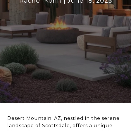
Rachel Kohn
June 18, 2025
Desert Mountain, AZ, nestled in the serene
landscape of Scottsdale, offers a unique