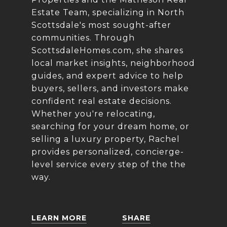
Estate Team, specializing in North
Scottsdale's most sought-after
communities. Through
ScottsdaleHomes.com
, she shares
local market insights, neighborhood
guides, and expert advice to help
buyers, sellers, and investors make
confident real estate decisions.
Whether you're relocating,
searching for your dream home, or
selling a luxury property, Rachel
provides personalized, concierge-
level service every step of the the
way.
LEARN MORE
SHARE