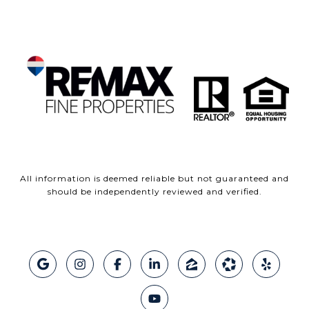
All information is deemed reliable but not guaranteed and
should be independently reviewed and verified.