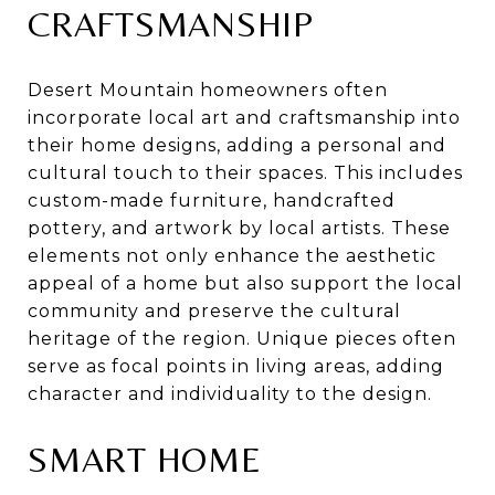
CRAFTSMANSHIP
Desert Mountain homeowners often
incorporate local art and craftsmanship into
their home designs, adding a personal and
cultural touch to their spaces. This includes
custom-made furniture, handcrafted
pottery, and artwork by local artists. These
elements not only enhance the aesthetic
appeal of a home but also support the local
community and preserve the cultural
heritage of the region. Unique pieces often
serve as focal points in living areas, adding
character and individuality to the design.
SMART HOME