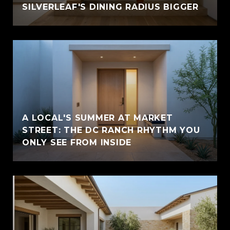
SILVERLEAF'S DINING RADIUS BIGGER
A LOCAL'S SUMMER AT MARKET
STREET: THE DC RANCH RHYTHM YOU
ONLY SEE FROM INSIDE