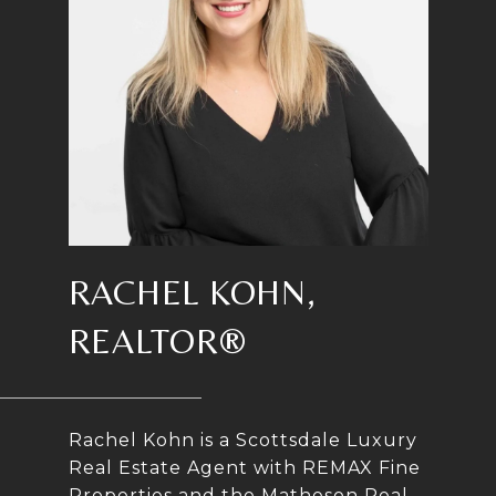
RACHEL KOHN,
REALTOR®
Rachel Kohn is a Scottsdale Luxury
Real Estate Agent with REMAX Fine
Properties and the Matheson Real