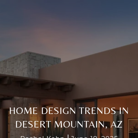
HOME DESIGN TRENDS IN
DESERT MOUNTAIN, AZ