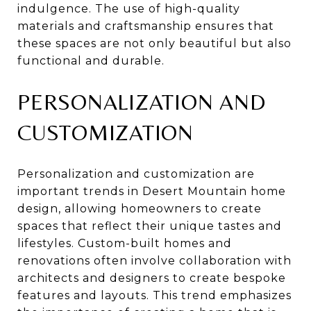
indulgence. The use of high-quality
materials and craftsmanship ensures that
these spaces are not only beautiful but also
functional and durable.
PERSONALIZATION AND
CUSTOMIZATION
Personalization and customization are
important trends in Desert Mountain home
design, allowing homeowners to create
spaces that reflect their unique tastes and
lifestyles. Custom-built homes and
renovations often involve collaboration with
architects and designers to create bespoke
features and layouts. This trend emphasizes