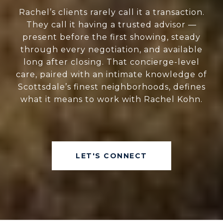
Rachel’s clients rarely call it a transaction.
They call it having a trusted advisor —
present before the first showing, steady
through every negotiation, and available
long after closing. That concierge-level
care, paired with an intimate knowledge of
Scottsdale’s finest neighborhoods, defines
what it means to work with Rachel Kohn.
LET'S CONNECT