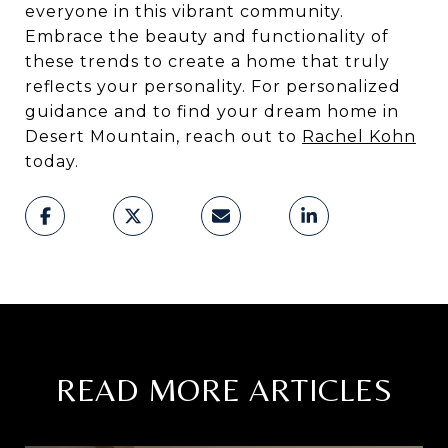
everyone in this vibrant community.
Embrace the beauty and functionality of
these trends to create a home that truly
reflects your personality. For personalized
guidance and to find your dream home in
Desert Mountain, reach out to
Rachel Kohn
today.
READ MORE ARTICLES