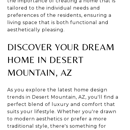
the importance of creating a home that is
tailored to the individual needs and
preferences of the residents, ensuring a
living space that is both functional and
aesthetically pleasing.
DISCOVER YOUR DREAM
HOME IN DESERT
MOUNTAIN, AZ
As you explore the latest home design
trends in Desert Mountain, AZ, you'll find a
perfect blend of luxury and comfort that
suits your lifestyle. Whether you're drawn
to modern aesthetics or prefer a more
traditional style, there's something for