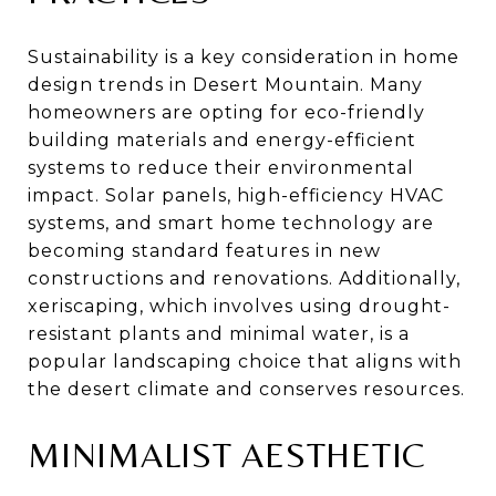
Sustainability is a key consideration in home
design trends in Desert Mountain. Many
homeowners are opting for eco-friendly
building materials and energy-efficient
systems to reduce their environmental
impact. Solar panels, high-efficiency HVAC
systems, and smart home technology are
becoming standard features in new
constructions and renovations. Additionally,
xeriscaping, which involves using drought-
resistant plants and minimal water, is a
popular landscaping choice that aligns with
the desert climate and conserves resources.
MINIMALIST AESTHETIC