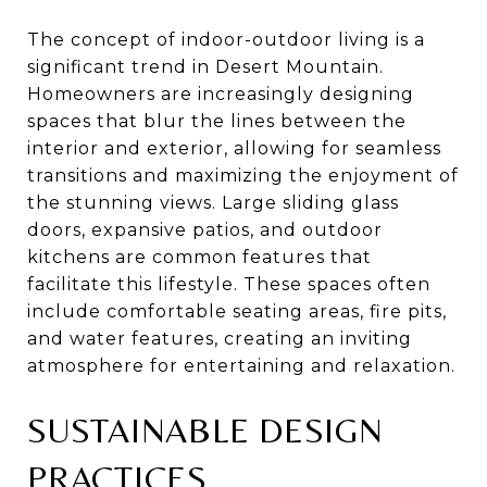
The concept of indoor-outdoor living is a
significant trend in Desert Mountain.
Homeowners are increasingly designing
spaces that blur the lines between the
interior and exterior, allowing for seamless
transitions and maximizing the enjoyment of
the stunning views. Large sliding glass
doors, expansive patios, and outdoor
kitchens are common features that
facilitate this lifestyle. These spaces often
include comfortable seating areas, fire pits,
and water features, creating an inviting
atmosphere for entertaining and relaxation.
SUSTAINABLE DESIGN
PRACTICES