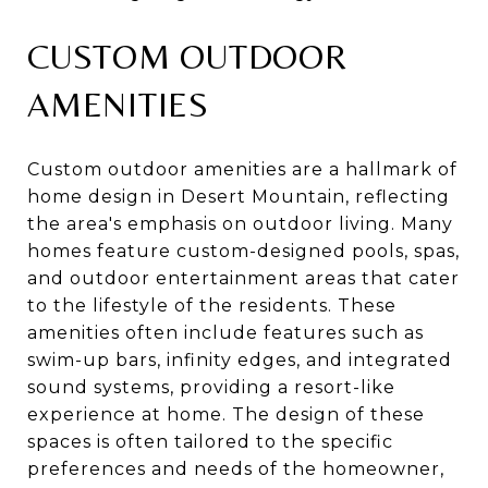
CUSTOM OUTDOOR
AMENITIES
Custom outdoor amenities are a hallmark of
home design in Desert Mountain, reflecting
the area's emphasis on outdoor living. Many
homes feature custom-designed pools, spas,
and outdoor entertainment areas that cater
to the lifestyle of the residents. These
amenities often include features such as
swim-up bars, infinity edges, and integrated
sound systems, providing a resort-like
experience at home. The design of these
spaces is often tailored to the specific
preferences and needs of the homeowner,