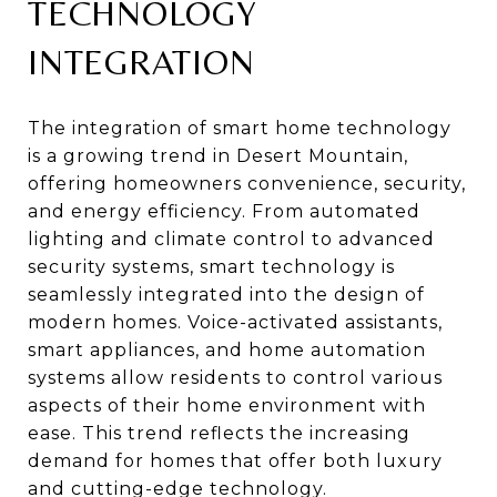
TECHNOLOGY
INTEGRATION
The integration of smart home technology
is a growing trend in Desert Mountain,
offering homeowners convenience, security,
and energy efficiency. From automated
lighting and climate control to advanced
security systems, smart technology is
seamlessly integrated into the design of
modern homes. Voice-activated assistants,
smart appliances, and home automation
systems allow residents to control various
aspects of their home environment with
ease. This trend reflects the increasing
demand for homes that offer both luxury
and cutting-edge technology.