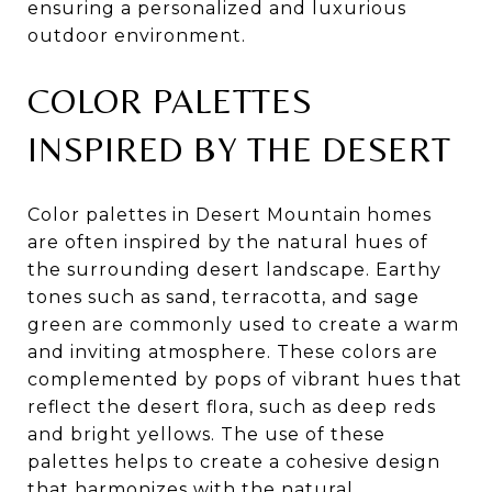
ensuring a personalized and luxurious
outdoor environment.
COLOR PALETTES
INSPIRED BY THE DESERT
Color palettes in Desert Mountain homes
are often inspired by the natural hues of
the surrounding desert landscape. Earthy
tones such as sand, terracotta, and sage
green are commonly used to create a warm
and inviting atmosphere. These colors are
complemented by pops of vibrant hues that
reflect the desert flora, such as deep reds
and bright yellows. The use of these
palettes helps to create a cohesive design
that harmonizes with the natural