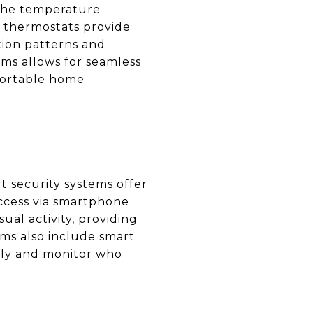
 the temperature
 thermostats provide
ion patterns and
ems allows for seamless
mfortable home
 security systems offer
access via smartphone
al activity, providing
ms also include smart
ely and monitor who