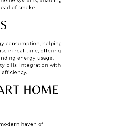
rt home systems, enabling
read of smoke.
S
rgy consumption, helping
e in real-time, offering
tanding energy usage,
 bills. Integration with
efficiency.
MART HOME
a modern haven of