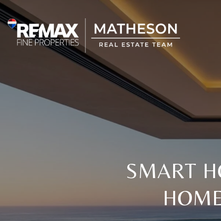
SMART H
HOME