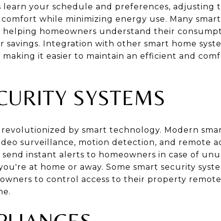
es learn your schedule and preferences, adjusting
 comfort while minimizing energy use. Many smart
s, helping homeowners understand their consumpt
or savings. Integration with other smart home syst
 making it easier to maintain an efficient and co
CURITY SYSTEMS
revolutionized by smart technology. Modern smart
 video surveillance, motion detection, and remote 
send instant alerts to homeowners in case of unusu
ou're at home or away. Some smart security syste
owners to control access to their property remot
me.
PLIANCES