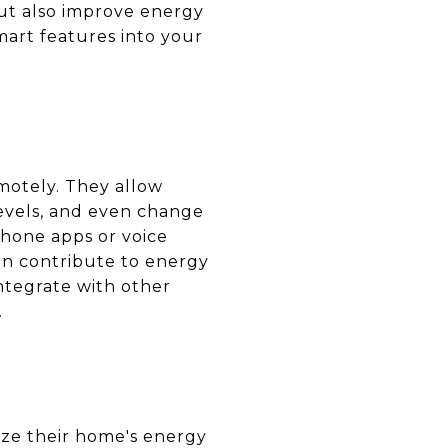
t also improve energy
mart features into your
emotely. They allow
evels, and even change
phone apps or voice
an contribute to energy
ntegrate with other
.
ize their home's energy