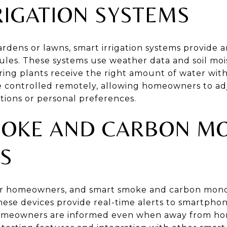
RIGATION SYSTEMS
dens or lawns, smart irrigation systems provide an
es. These systems use weather data and soil moi
ring plants receive the right amount of water wit
be controlled remotely, allowing homeowners to ad
ions or personal preferences.
OKE AND CARBON M
S
y for homeowners, and smart smoke and carbon mono
ese devices provide real-time alerts to smartphone
omeowners are informed even when away from ho