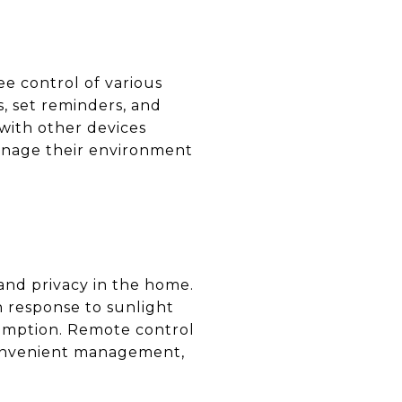
e control of various
, set reminders, and
with other devices
anage their environment
 and privacy in the home.
n response to sunlight
umption. Remote control
convenient management,