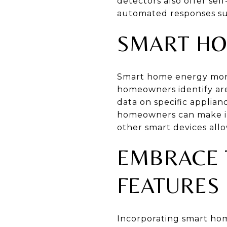
detectors also offer sel
automated responses suc
SMART HO
Smart home energy monit
homeowners identify are
data on specific applia
homeowners can make inf
other smart devices all
EMBRACE 
FEATURES
Incorporating smart hom