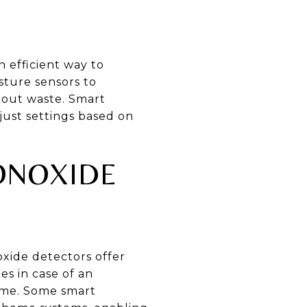
 efficient way to
sture sensors to
hout waste. Smart
just settings based on
ONOXIDE
xide detectors offer
s in case of an
me. Some smart