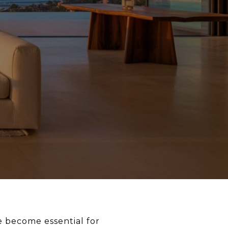
 become essential for