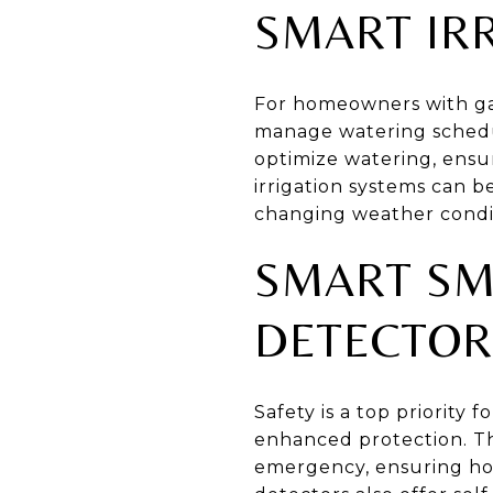
SMART IR
For homeowners with gar
manage watering schedul
optimize watering, ensu
irrigation systems can 
changing weather condit
SMART SM
DETECTOR
Safety is a top priorit
enhanced protection. Th
emergency, ensuring h