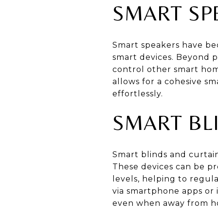
SMART SP
Smart speakers have bec
smart devices. Beyond p
control other smart hom
allows for a cohesive 
effortlessly.
SMART BL
Smart blinds and curtain
These devices can be pr
levels, helping to reg
via smartphone apps or
even when away from h