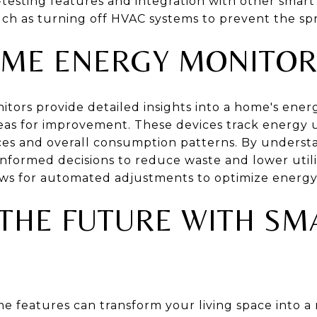
f-testing features and integration with other sma
h as turning off HVAC systems to prevent the sp
ME ENERGY MONITOR
ors provide detailed insights into a home's ene
as for improvement. These devices track energy us
nces and overall consumption patterns. By unders
ormed decisions to reduce waste and lower utility
ows for automated adjustments to optimize energy 
THE FUTURE WITH S
e features can transform your living space into 