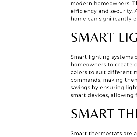
modern homeowners. The
efficiency and security.
home can significantly 
SMART LI
Smart lighting systems o
homeowners to create cu
colors to suit differen
commands, making them h
savings by ensuring lig
smart devices, allowing
SMART TH
Smart thermostats are a