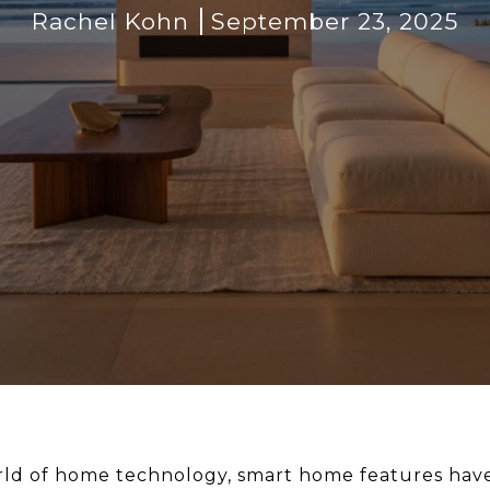
Rachel Kohn
September 23, 2025
rld of home technology, smart home features have