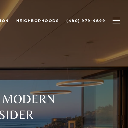
ION
NEIGHBORHOODS
(480) 979-4899
Y MODERN
SIDER