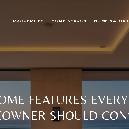
PROPERTIES
HOME SEARCH
HOME VALUAT
OME FEATURES EVER
OWNER SHOULD CON