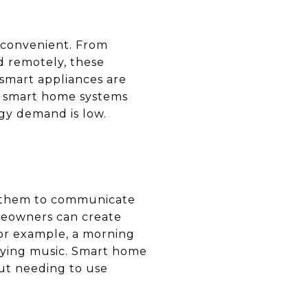
 convenient. From
ed remotely, these
 smart appliances are
her smart home systems
gy demand is low.
ng them to communicate
meowners can create
or example, a morning
laying music. Smart home
ut needing to use