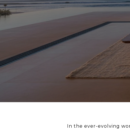
In the ever-evolving wo