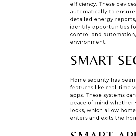
efficiency. These devic
automatically to ensure
detailed energy report
identify opportunities f
control and automation,
environment.
SMART SE
Home security has been 
features like real-time
apps. These systems can 
peace of mind whether y
locks, which allow home
enters and exits the ho
SMART AP