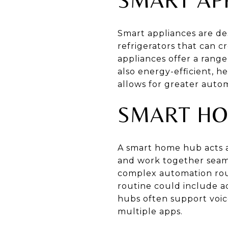
Smart appliances are de
refrigerators that can c
appliances offer a range
also energy-efficient, h
allows for greater auto
SMART HO
A smart home hub acts a
and work together seam
complex automation rou
routine could include a
hubs often support voic
multiple apps.