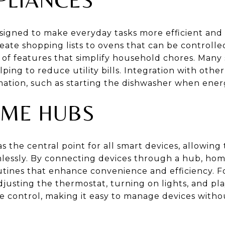
signed to make everyday tasks more efficient and
reate shopping lists to ovens that can be controll
 of features that simplify household chores. Many
elping to reduce utility bills. Integration with ot
mation, such as starting the dishwasher when ener
ME HUBS
s the central point for all smart devices, allowi
lessly. By connecting devices through a hub, ho
tines that enhance convenience and efficiency. F
djusting the thermostat, turning on lights, and p
e control, making it easy to manage devices witho