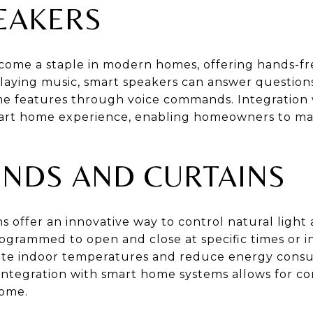
EAKERS
ome a staple in modern homes, offering hands-fre
laying music, smart speakers can answer questions
e features through voice commands. Integration 
smart home experience, enabling homeowners to m
INDS AND CURTAINS
s offer an innovative way to control natural light
ogrammed to open and close at specific times or i
ulate indoor temperatures and reduce energy cons
 integration with smart home systems allows for 
ome.