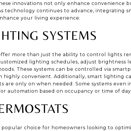
se innovations not only enhance convenience bu
 As technology continues to advance, integrating s
enhance your living experience.
GHTING SYSTEMS
ffer more than just the ability to control lights r
stomized lighting schedules, adjust brightness l
t moods. These systems can be controlled via smart
ighly convenient. Additionally, smart lighting c
hts are only on when needed. Some systems even i
 for automation based on occupancy or time of day
ERMOSTATS
 popular choice for homeowners looking to optim