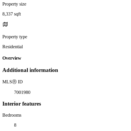
Property size
8,337 sqft
Property type
Residential
Overview
Additional information
MLS
Ⓡ
ID
7001980
Interior features
Bedrooms
8