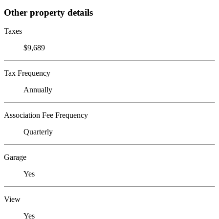
Other property details
Taxes
$9,689
Tax Frequency
Annually
Association Fee Frequency
Quarterly
Garage
Yes
View
Yes