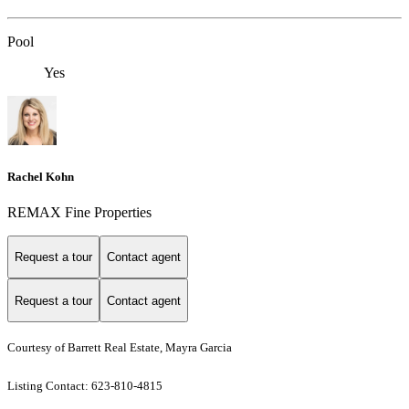
Pool
Yes
Rachel Kohn
REMAX Fine Properties
Request a tour
Contact agent
Request a tour
Contact agent
Courtesy of Barrett Real Estate, Mayra Garcia
Listing Contact: 623-810-4815