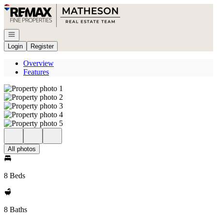
Go to: Homepage
Open navigation
Login
Register
Overview
Features
All photos
8 Beds
8 Baths