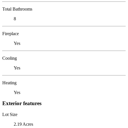
Total Bathrooms
8
Fireplace
Yes
Cooling
Yes
Heating
Yes
Exterior features
Lot Size
2.19 Acres