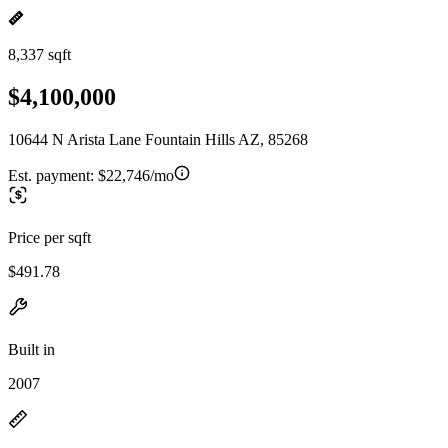
8,337 sqft
$4,100,000
10644 N Arista Lane Fountain Hills AZ, 85268
Est. payment:
$22,746/mo
Price per sqft
$491.78
Built in
2007