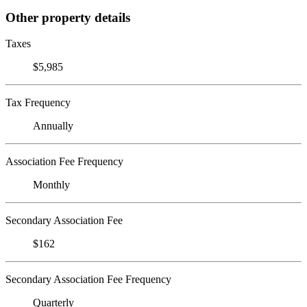
Other property details
Taxes
$5,985
Tax Frequency
Annually
Association Fee Frequency
Monthly
Secondary Association Fee
$162
Secondary Association Fee Frequency
Quarterly