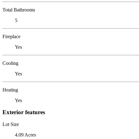
Total Bathrooms
5
Fireplace
Yes
Cooling
Yes
Heating
Yes
Exterior features
Lot Size
4.09 Acres