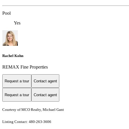
Pool
Yes
Rachel Kohn
REMAX Fine Properties
Request a tour
Contact agent
Request a tour
Contact agent
Courtesy of MCO Realty, Michael Gant
Listing Contact: 480-263-3606