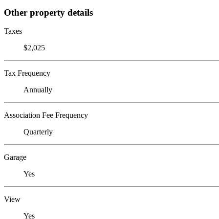
Other property details
Taxes
$2,025
Tax Frequency
Annually
Association Fee Frequency
Quarterly
Garage
Yes
View
Yes