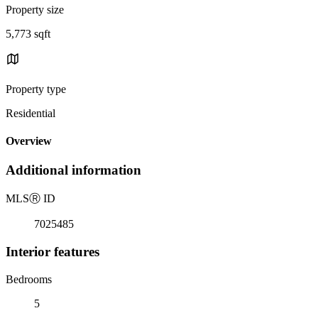
Property size
5,773 sqft
Property type
Residential
Overview
Additional information
MLS
Ⓡ
ID
7025485
Interior features
Bedrooms
5