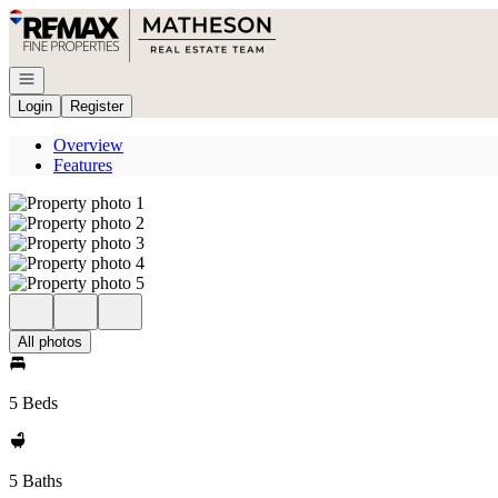
Go to: Homepage
Open navigation
Login
Register
Overview
Features
All photos
5 Beds
5 Baths