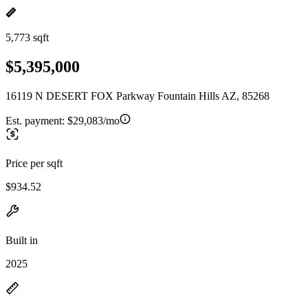
5,773 sqft
$5,395,000
16119 N DESERT FOX Parkway Fountain Hills AZ, 85268
Est. payment:
$29,083/mo
Price per sqft
$934.52
Built in
2025