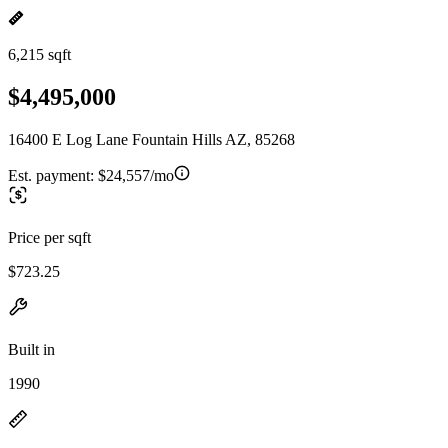
6,215 sqft
$4,495,000
16400 E Log Lane Fountain Hills AZ, 85268
Est. payment:
$24,557/mo
Price per sqft
$723.25
Built in
1990