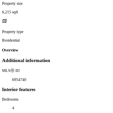
Property size
6,215 sqft
Property type
Residential
Overview
Additional information
MLS
Ⓡ
ID
6954740
Interior features
Bedrooms
4