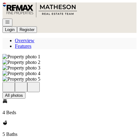
Go to: Homepage
Open navigation
Login
Register
Overview
Features
All photos
4 Beds
5 Baths