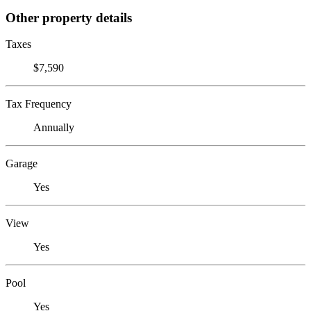
Other property details
Taxes
$7,590
Tax Frequency
Annually
Garage
Yes
View
Yes
Pool
Yes