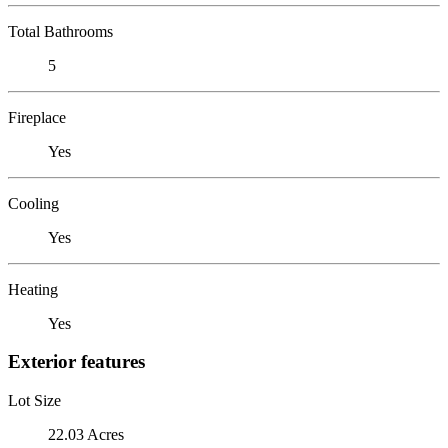
Total Bathrooms
5
Fireplace
Yes
Cooling
Yes
Heating
Yes
Exterior features
Lot Size
22.03 Acres