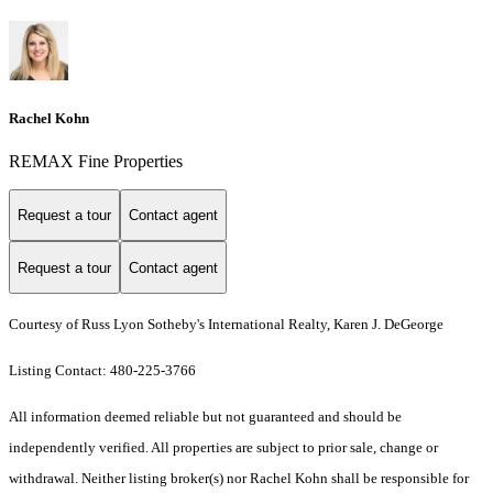
Rachel Kohn
REMAX Fine Properties
Request a tour
Contact agent
Request a tour
Contact agent
Courtesy of Russ Lyon Sotheby's International Realty, Karen J. DeGeorge
Listing Contact: 480-225-3766
All information deemed reliable but not guaranteed and should be
independently verified. All properties are subject to prior sale, change or
withdrawal. Neither listing broker(s) nor Rachel Kohn shall be responsible for