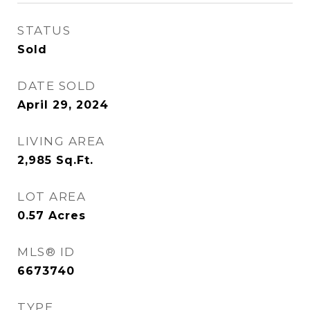
STATUS
Sold
DATE SOLD
April 29, 2024
LIVING AREA
2,985
Sq.Ft.
LOT AREA
0.57
Acres
MLS® ID
6673740
TYPE