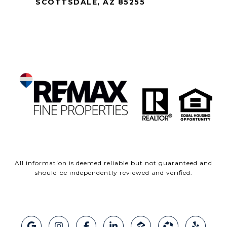
SCOTTSDALE, AZ 85255
All information is deemed reliable but not guaranteed and
should be independently reviewed and verified.