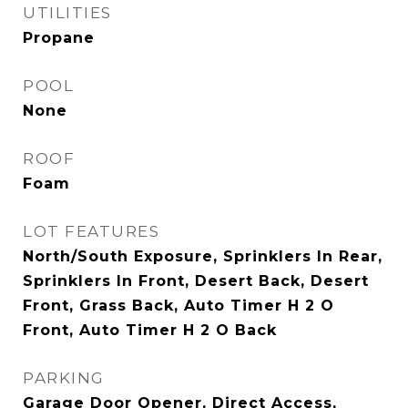
UTILITIES
Propane
POOL
None
ROOF
Foam
LOT FEATURES
North/South Exposure, Sprinklers In Rear,
Sprinklers In Front, Desert Back, Desert
Front, Grass Back, Auto Timer H 2 O
Front, Auto Timer H 2 O Back
PARKING
Garage Door Opener, Direct Access,