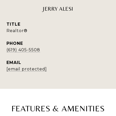
JERRY ALESI
TITLE
Realtor®
PHONE
(619) 405-5508
EMAIL
[email protected]
FEATURES & AMENITIES