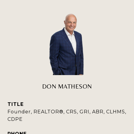
DON MATHESON
TITLE
Founder, REALTOR®, CRS, GRI, ABR, CLHMS,
CDPE
PHONE