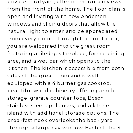
private courtyard, offering mountain views
from the front of the home. The floor plan is
open and inviting with new Anderson
windows and sliding doors that allow the
natural light to enter and be appreciated
from every room. Through the front door,
you are welcomed into the great room
featuring a tiled gas fireplace, formal dining
area, and a wet bar which opens to the
kitchen. The kitchen is accessible from both
sides of the great room and is well
equipped with a 4 burner gas cooktop,
beautiful wood cabinetry offering ample
storage, granite counter tops, Bosch
stainless steel appliances, and a kitchen
island with additional storage options. The
breakfast nook overlooks the back yard
through a large bay window. Each of the 3