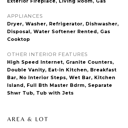
Exterior Fireplace, Living Room, Gas
APPLIANCES
Dryer, Washer, Refrigerator, Dishwasher,
Disposal, Water Softener Rented, Gas
Cooktop
OTHER INTERIOR FEATURES
High Speed Internet, Granite Counters,
Double Vanity, Eat-in Kitchen, Breakfast
Bar, No Interior Steps, Wet Bar, Kitchen
Island, Full Bth Master Bdrm, Separate
Shwr Tub, Tub with Jets
AREA & LOT