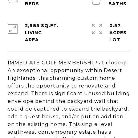
2,985 SQ.FT.
0.57
LIVING
ACRES
IMMEDIATE GOLF MEMBERSHIP at closing!
An exceptional opportunity within Desert
Highlands, this charming custom home
offers the opportunity to renovate and
expand. There is significant unused building
envelope behind the backyard wall that
could be captured to expand the backyard,
add a guest house, and/or put an addition
on the existing home. This single level
southwest contemporary estate has a