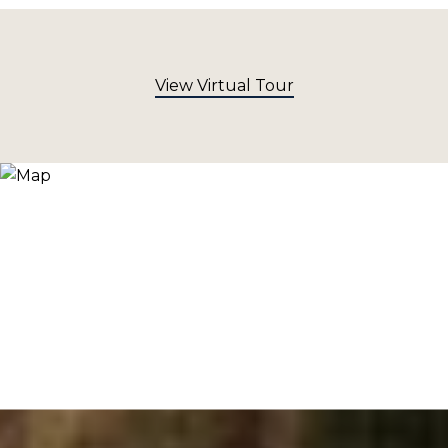
View Virtual Tour