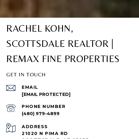
RACHEL KOHN,
SCOTTSDALE REALTOR |
REMAX FINE PROPERTIES
GET IN TOUCH
EMAIL
[EMAIL PROTECTED]
PHONE NUMBER
(480) 979-4899
ADDRESS
21020 N PIMA RD