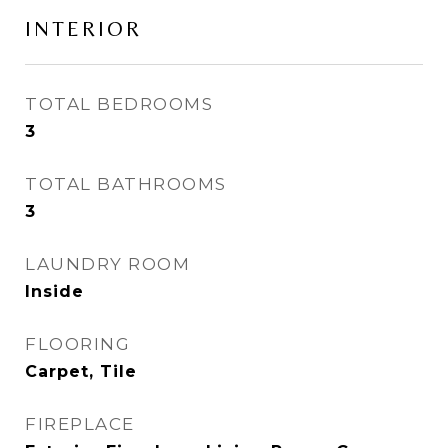
INTERIOR
TOTAL BEDROOMS
3
TOTAL BATHROOMS
3
LAUNDRY ROOM
Inside
FLOORING
Carpet, Tile
FIREPLACE