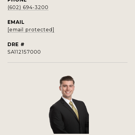
(602) 694-3200
EMAIL
[email protected]
DRE #
SA112157000