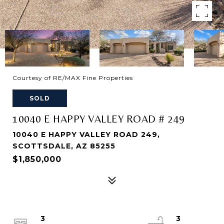
Courtesy of RE/MAX Fine Properties
SOLD
10040 E HAPPY VALLEY ROAD # 249
10040 E HAPPY VALLEY ROAD 249,
SCOTTSDALE, AZ 85255
$1,850,000
3
3