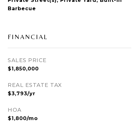
Private Street(s), Private Yard, Built-in
Barbecue
FINANCIAL
SALES PRICE
$1,850,000
REAL ESTATE TAX
$3,793/yr
HOA
$1,800/mo