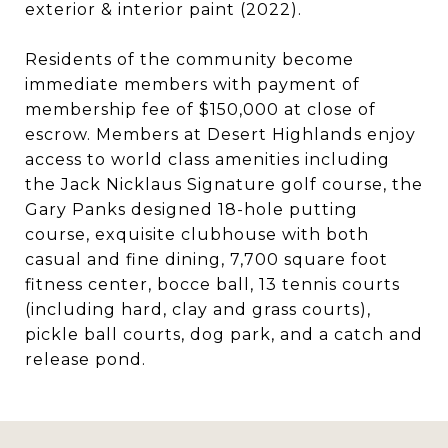
exterior & interior paint (2022).
Residents of the community become
immediate members with payment of
membership fee of $150,000 at close of
escrow. Members at Desert Highlands enjoy
access to world class amenities including
the Jack Nicklaus Signature golf course, the
Gary Panks designed 18-hole putting
course, exquisite clubhouse with both
casual and fine dining, 7,700 square foot
fitness center, bocce ball, 13 tennis courts
(including hard, clay and grass courts),
pickle ball courts, dog park, and a catch and
release pond.