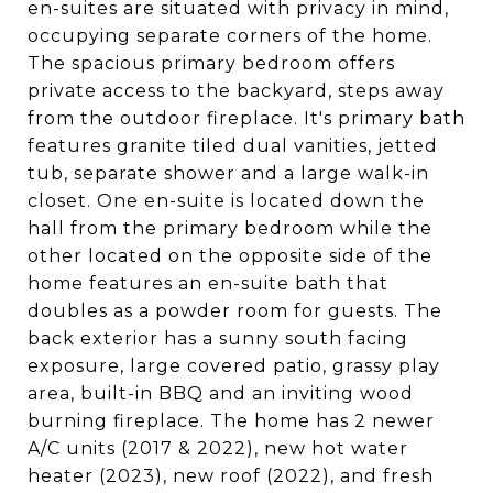
en-suites are situated with privacy in mind,
occupying separate corners of the home.
The spacious primary bedroom offers
private access to the backyard, steps away
from the outdoor fireplace. It's primary bath
features granite tiled dual vanities, jetted
tub, separate shower and a large walk-in
closet. One en-suite is located down the
hall from the primary bedroom while the
other located on the opposite side of the
home features an en-suite bath that
doubles as a powder room for guests. The
back exterior has a sunny south facing
exposure, large covered patio, grassy play
area, built-in BBQ and an inviting wood
burning fireplace. The home has 2 newer
A/C units (2017 & 2022), new hot water
heater (2023), new roof (2022), and fresh