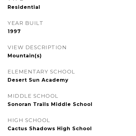
Residential
YEAR BUILT
1997
VIEW DESCRIPTION
Mountain(s)
ELEMENTARY SCHOOL
Desert Sun Academy
MIDDLE SCHOOL
Sonoran Trails Middle School
HIGH SCHOOL
Cactus Shadows High School