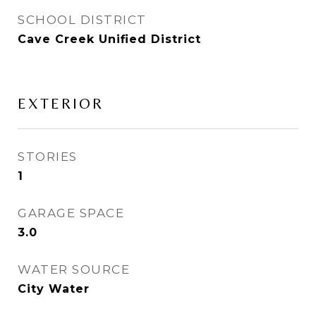
SCHOOL DISTRICT
Cave Creek Unified District
EXTERIOR
STORIES
1
GARAGE SPACE
3.0
WATER SOURCE
City Water