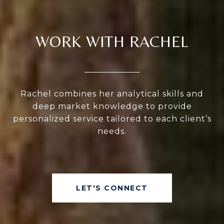
WORK WITH RACHEL
Rachel combines her analytical skills and
deep market knowledge to provide
personalized service tailored to each client’s
needs.
LET'S CONNECT