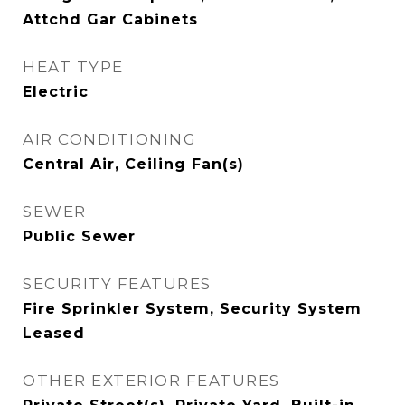
Attchd Gar Cabinets
HEAT TYPE
Electric
AIR CONDITIONING
Central Air, Ceiling Fan(s)
SEWER
Public Sewer
SECURITY FEATURES
Fire Sprinkler System, Security System
Leased
OTHER EXTERIOR FEATURES