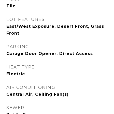
Tile
LOT FEATURES
East/West Exposure, Desert Front, Grass
Front
PARKING
Garage Door Opener, Direct Access
HEAT TYPE
Electric
AIR CONDITIONING
Central Air, Ceiling Fan(s)
SEWER