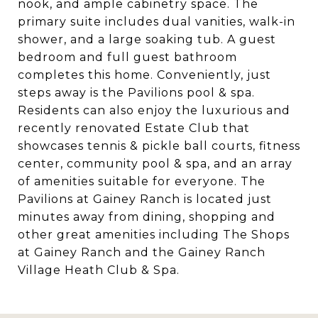
nook, and ample cabinetry space. The
primary suite includes dual vanities, walk-in
shower, and a large soaking tub. A guest
bedroom and full guest bathroom
completes this home. Conveniently, just
steps away is the Pavilions pool & spa.
Residents can also enjoy the luxurious and
recently renovated Estate Club that
showcases tennis & pickle ball courts, fitness
center, community pool & spa, and an array
of amenities suitable for everyone. The
Pavilions at Gainey Ranch is located just
minutes away from dining, shopping and
other great amenities including The Shops
at Gainey Ranch and the Gainey Ranch
Village Heath Club & Spa.