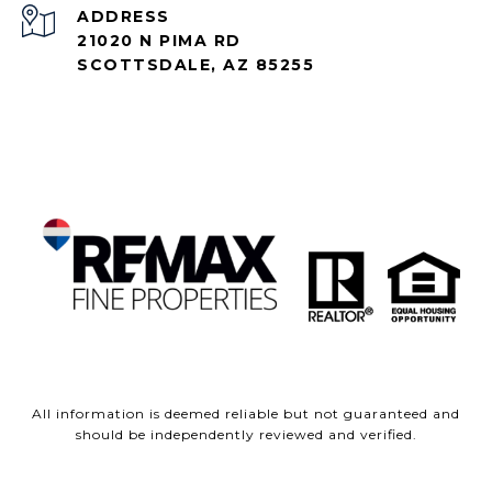
ADDRESS
21020 N PIMA RD
SCOTTSDALE, AZ 85255
All information is deemed reliable but not guaranteed and
should be independently reviewed and verified.