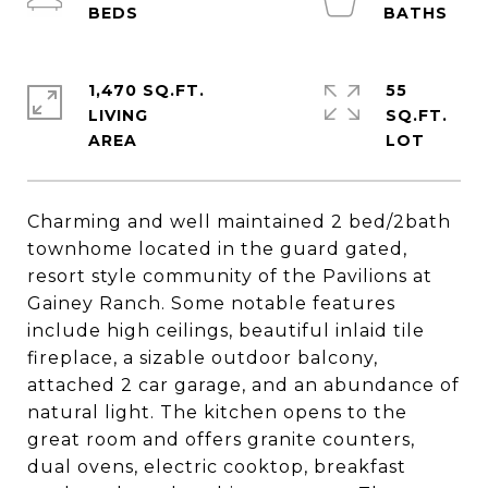
1,470 SQ.FT.
55
LIVING
SQ.FT.
Charming and well maintained 2 bed/2bath
townhome located in the guard gated,
resort style community of the Pavilions at
Gainey Ranch. Some notable features
include high ceilings, beautiful inlaid tile
fireplace, a sizable outdoor balcony,
attached 2 car garage, and an abundance of
natural light. The kitchen opens to the
great room and offers granite counters,
dual ovens, electric cooktop, breakfast