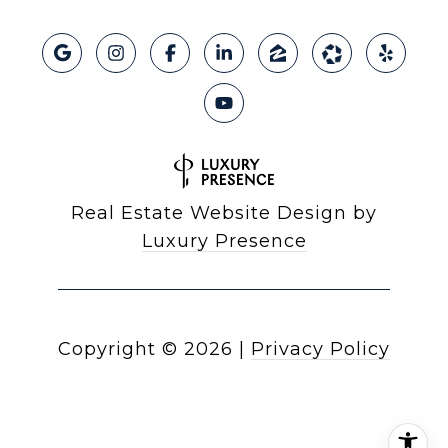
Real Estate Website Design by
Luxury Presence
Copyright ©
2026
|
Privacy Policy