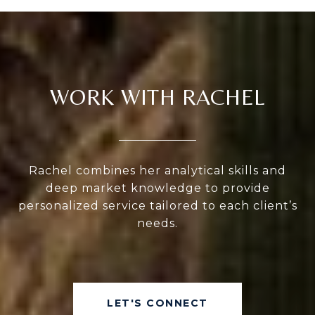
WORK WITH RACHEL
Rachel combines her analytical skills and
deep market knowledge to provide
personalized service tailored to each client’s
needs.
LET'S CONNECT