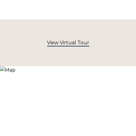
View Virtual Tour