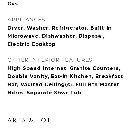
Gas
APPLIANCES
Dryer, Washer, Refrigerator, Built-in
Microwave, Dishwasher, Disposal,
Electric Cooktop
OTHER INTERIOR FEATURES
High Speed Internet, Granite Counters,
Double Vanity, Eat-in Kitchen, Breakfast
Bar, Vaulted Ceiling(s), Full Bth Master
Bdrm, Separate Shwr Tub
AREA & LOT