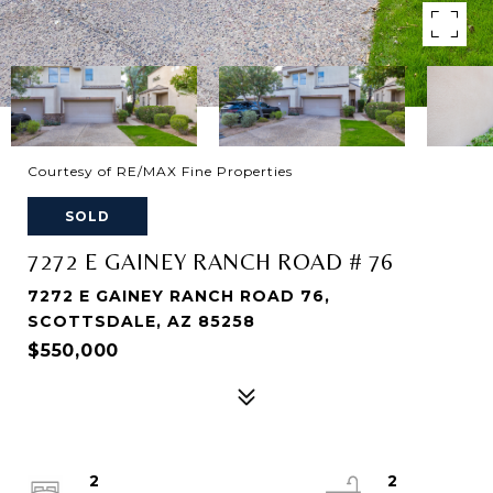
Courtesy of RE/MAX Fine Properties
SOLD
7272 E GAINEY RANCH ROAD # 76
7272 E GAINEY RANCH ROAD 76,
SCOTTSDALE, AZ 85258
$550,000
2
2