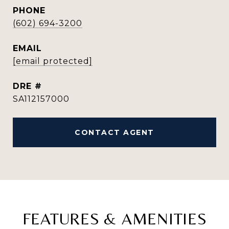
PHONE
(602) 694-3200
EMAIL
[email protected]
DRE #
SA112157000
CONTACT AGENT
FEATURES & AMENITIES