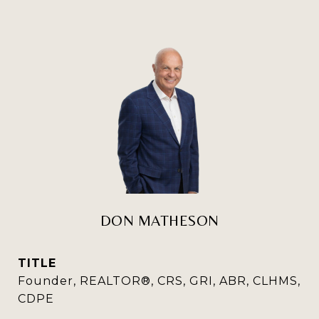
DON MATHESON
TITLE
Founder, REALTOR®, CRS, GRI, ABR, CLHMS,
CDPE