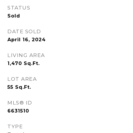
STATUS
Sold
DATE SOLD
April 16, 2024
LIVING AREA
1,470
Sq.Ft.
LOT AREA
55
Sq.Ft.
MLS® ID
6631510
TYPE