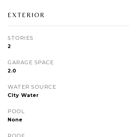
EXTERIOR
STORIES
2
GARAGE SPACE
2.0
WATER SOURCE
City Water
POOL
None
ROOF