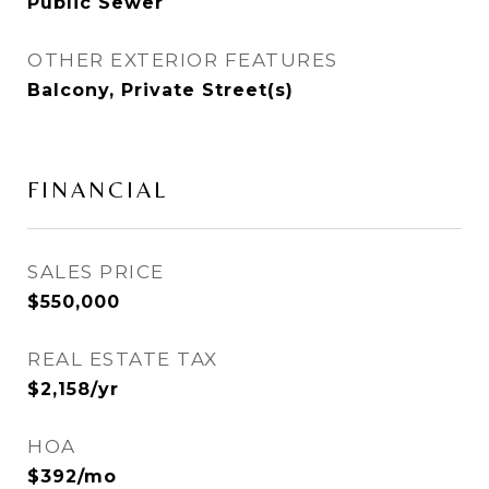
Public Sewer
OTHER EXTERIOR FEATURES
Balcony, Private Street(s)
FINANCIAL
SALES PRICE
$550,000
REAL ESTATE TAX
$2,158/yr
HOA
$392/mo