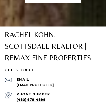
RACHEL KOHN,
SCOTTSDALE REALTOR |
REMAX FINE PROPERTIES
GET IN TOUCH
EMAIL
[EMAIL PROTECTED]
PHONE NUMBER
(480) 979-4899