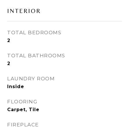
INTERIOR
TOTAL BEDROOMS
2
TOTAL BATHROOMS
2
LAUNDRY ROOM
Inside
FLOORING
Carpet, Tile
FIREPLACE