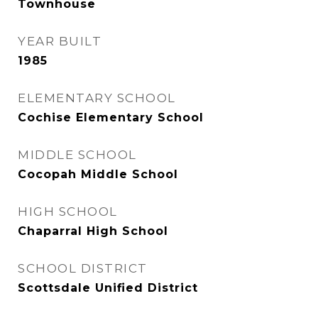
Townhouse
YEAR BUILT
1985
ELEMENTARY SCHOOL
Cochise Elementary School
MIDDLE SCHOOL
Cocopah Middle School
HIGH SCHOOL
Chaparral High School
SCHOOL DISTRICT
Scottsdale Unified District