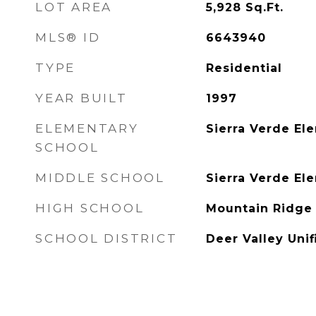
LOT AREA
5,928
Sq.Ft.
MLS® ID
6643940
TYPE
Residential
YEAR BUILT
1997
ELEMENTARY
Sierra Verde El
SCHOOL
MIDDLE SCHOOL
Sierra Verde El
HIGH SCHOOL
Mountain Ridge
SCHOOL DISTRICT
Deer Valley Unif