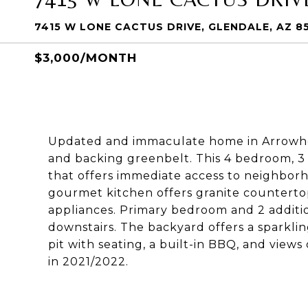
7415 W LONE CACTUS DRIVE, GLENDALE, AZ 8
$3,000/MONTH
Updated and immaculate home in Arrowhea
and backing greenbelt. This 4 bedroom, 3 
that offers immediate access to neighbor
gourmet kitchen offers granite countertops
appliances. Primary bedroom and 2 additi
downstairs. The backyard offers a sparkling
pit with seating, a built-in BBQ, and view
in 2021/2022.