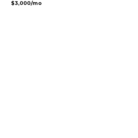
$3,000/mo