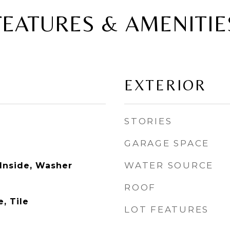
FEATURES & AMENITIE
EXTERIOR
STORIES
GARAGE SPACE
WATER SOURCE
 Inside, Washer
ROOF
, Tile
LOT FEATURES