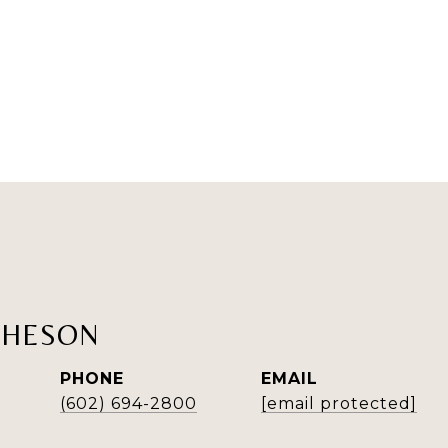
THESON
PHONE
EMAIL
(602) 694-2800
[email protected]