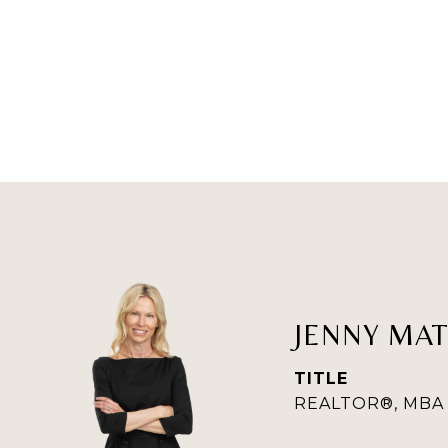
JENNY MA
TITLE
REALTOR®, MBA