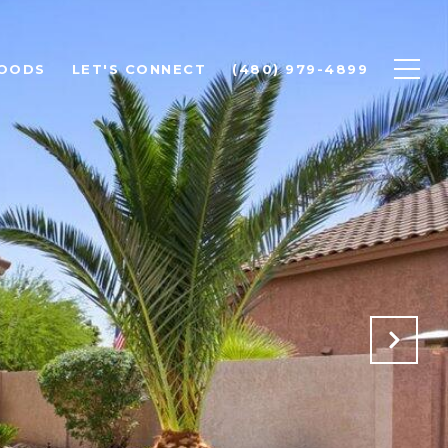
OODS
LET'S CONNECT
(480) 979-4899