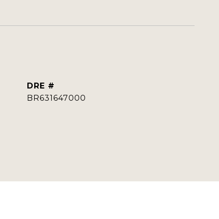
DRE #
BR631647000