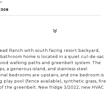
5308
d Ranch with south facing resort backyard,
bathroom home is located in a quiet cul-de-sac
hood walking paths and greenbelt system. The
, a generous island, and stainless steel
onal bedrooms are upstairs, and one bedroom is
 play pool (fence available), synthetic grass, fire
s of the greenbelt. New fridge 3/2022, new HVAC