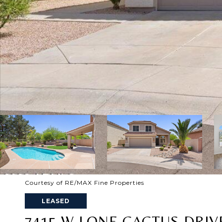
Courtesy of RE/MAX Fine Properties
LEASED
7415 W LONE CACTUS DRIV