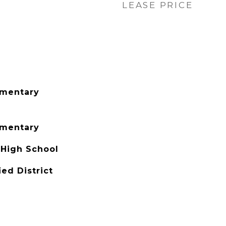
LEASE PRICE
ementary
ementary
 High School
ied District