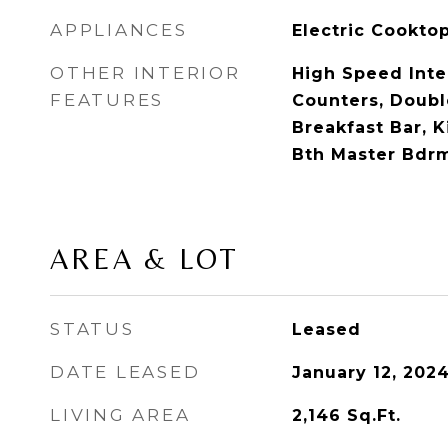
APPLIANCES
Electric Cookto
OTHER INTERIOR
High Speed Inte
FEATURES
Counters, Double
Breakfast Bar, K
Bth Master Bdr
AREA & LOT
STATUS
Leased
DATE LEASED
January 12, 202
LIVING AREA
2,146
Sq.Ft.