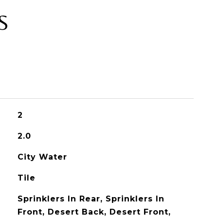
S
2
2.0
City Water
Tile
Sprinklers In Rear, Sprinklers In
Front, Desert Back, Desert Front,