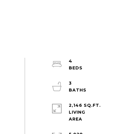
4
3
2,146 SQ.FT.
LIVING