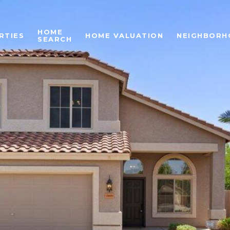
HOME
RTIES
HOME VALUATION
NEIGHBORH
SEARCH