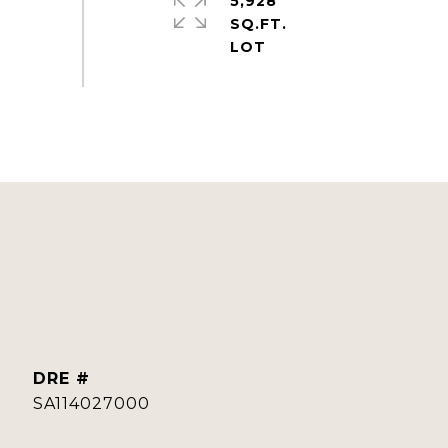
5,928
SQ.FT.
DRE #
SA114027000