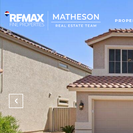
PROPE