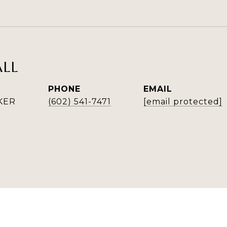
ALL
PHONE
EMAIL
KER
(602) 541-7471
[email protected]