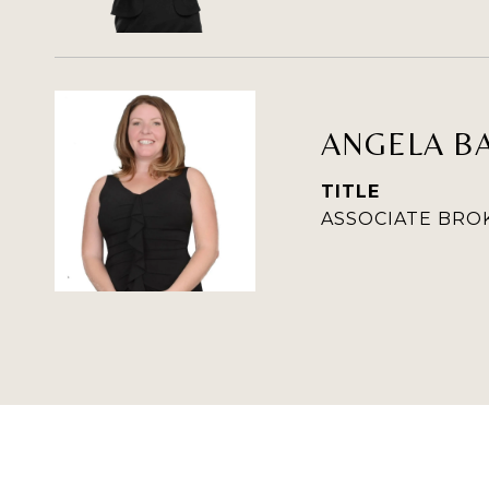
ANGELA B
TITLE
ASSOCIATE BRO