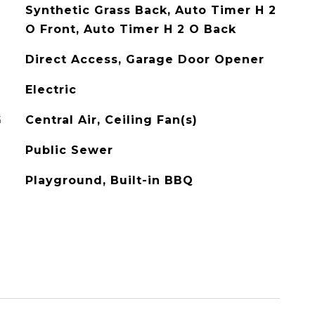
Synthetic Grass Back, Auto Timer H 2
O Front, Auto Timer H 2 O Back
Direct Access, Garage Door Opener
Electric
G
Central Air, Ceiling Fan(s)
Public Sewer
Playground, Built-in BBQ