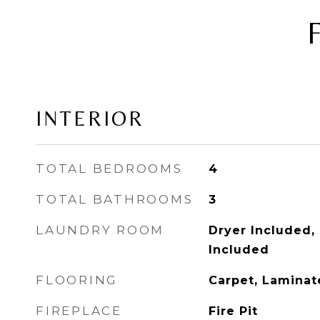
INTERIOR
TOTAL BEDROOMS
4
TOTAL BATHROOMS
3
LAUNDRY ROOM
Dryer Included,
Included
FLOORING
Carpet, Laminate
FIREPLACE
Fire Pit