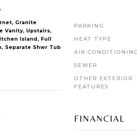
p
rnet, Granite
PARKING
 Vanity, Upstairs,
HEAT TYPE
itchen Island, Full
m, Separate Shwr Tub
AIR CONDITIONIN
SEWER
OTHER EXTERIOR
FEATURES
4
FINANCIAL