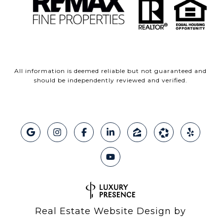
All information is deemed reliable but not guaranteed and
should be independently reviewed and verified.
Real Estate Website Design by