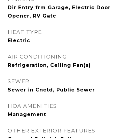
Dir Entry frm Garage, Electric Door
Opener, RV Gate
HEAT TYPE
Electric
AIR CONDITIONING
Refrigeration, Ceiling Fan(s)
SEWER
Sewer in Cnctd, Public Sewer
HOA AMENITIES
Management
OTHER EXTERIOR FEATURES