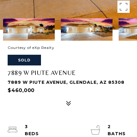
Courtesy of eXp Realty
SOLD
7889 W PIUTE AVENUE
7889 W PIUTE AVENUE, GLENDALE, AZ 85308
$460,000
3
2