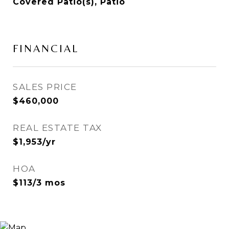
Covered Patio(s), Patio
FINANCIAL
SALES PRICE
$460,000
REAL ESTATE TAX
$1,953/yr
HOA
$113/3 mos