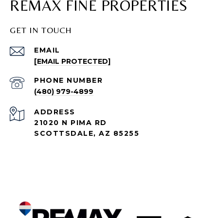
REMAX FINE PROPERTIES
GET IN TOUCH
EMAIL
[EMAIL PROTECTED]
PHONE NUMBER
(480) 979-4899
ADDRESS
21020 N PIMA RD
SCOTTSDALE, AZ 85255