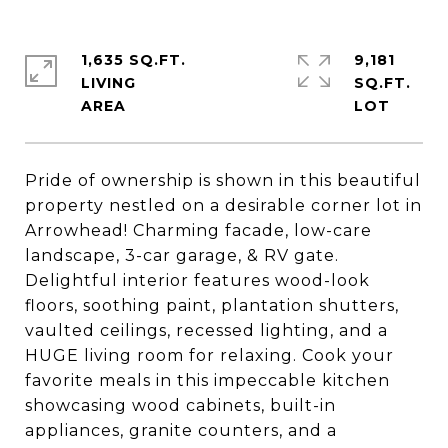
1,635 SQ.FT.
9,181
LIVING
SQ.FT.
Pride of ownership is shown in this beautiful
property nestled on a desirable corner lot in
Arrowhead! Charming facade, low-care
landscape, 3-car garage, & RV gate.
Delightful interior features wood-look
floors, soothing paint, plantation shutters,
vaulted ceilings, recessed lighting, and a
HUGE living room for relaxing. Cook your
favorite meals in this impeccable kitchen
showcasing wood cabinets, built-in
appliances, granite counters, and a