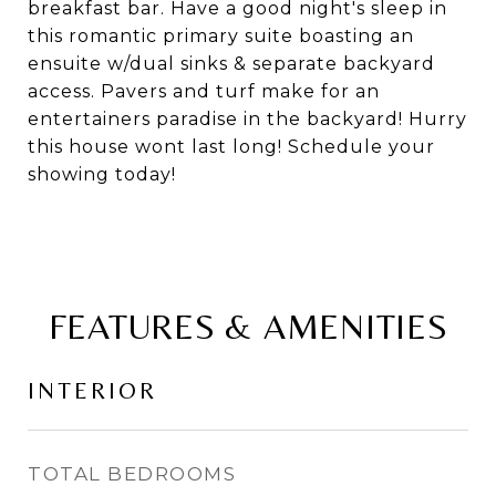
breakfast bar. Have a good night's sleep in
this romantic primary suite boasting an
ensuite w/dual sinks & separate backyard
access. Pavers and turf make for an
entertainers paradise in the backyard! Hurry
this house wont last long! Schedule your
showing today!
FEATURES & AMENITIES
INTERIOR
TOTAL BEDROOMS