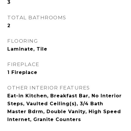
3
TOTAL BATHROOMS
2
FLOORING
Laminate, Tile
FIREPLACE
1 Fireplace
OTHER INTERIOR FEATURES
Eat-in Kitchen, Breakfast Bar, No Interior
Steps, Vaulted Ceiling(s), 3/4 Bath
Master Bdrm, Double Vanity, High Speed
Internet, Granite Counters