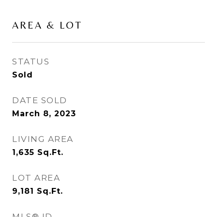
AREA & LOT
STATUS
Sold
DATE SOLD
March 8, 2023
LIVING AREA
1,635
Sq.Ft.
LOT AREA
9,181
Sq.Ft.
MLS® ID