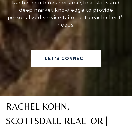
Rachel combines her analytical skills and
deep market knowledge to provide
personalized service tailored to each client’s
needs.
LET'S CONNECT
RACHEL KOHN,
SCOTTSDALE REALTOR |