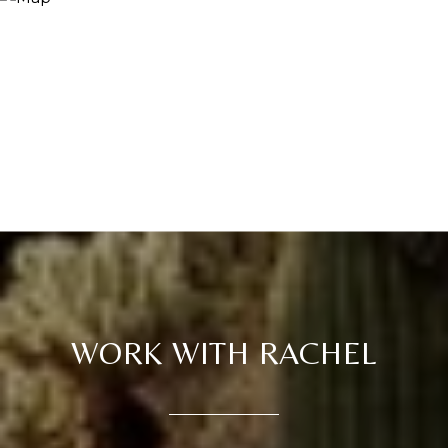
WORK WITH RACHEL