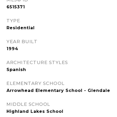
6515371
TYPE
Residential
YEAR BUILT
1994
ARCHITECTURE STYLES
Spanish
ELEMENTARY SCHOOL
Arrowhead Elementary School - Glendale
MIDDLE SCHOOL
Highland Lakes School