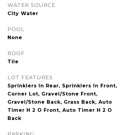
WATER SOURCE
City Water
POOL
None
ROOF
Tile
LOT FEATURES
Sprinklers In Rear, Sprinklers In Front,
Corner Lot, Gravel/Stone Front,
Gravel/Stone Back, Grass Back, Auto
Timer H 2 O Front, Auto Timer H 2 O
Back
PARKING