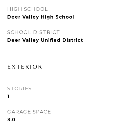
HIGH SCHOOL
Deer Valley High School
SCHOOL DISTRICT
Deer Valley Unified District
EXTERIOR
STORIES
1
GARAGE SPACE
3.0