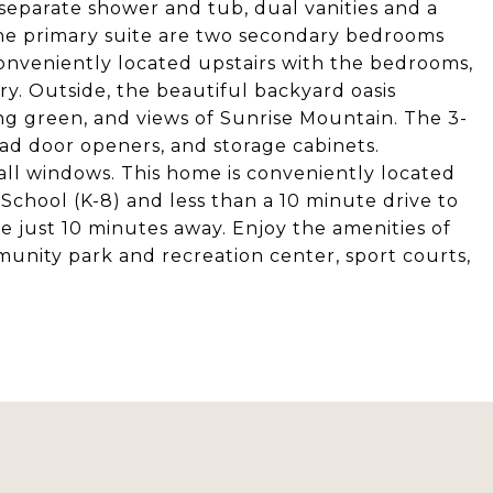
separate shower and tub, dual vanities and a
the primary suite are two secondary bedrooms
onveniently located upstairs with the bedrooms,
ry. Outside, the beautiful backyard oasis
ng green, and views of Sunrise Mountain. The 3-
ad door openers, and storage cabinets.
ll windows. This home is conveniently located
School (K-8) and less than a 10 minute drive to
e just 10 minutes away. Enjoy the amenities of
nity park and recreation center, sport courts,