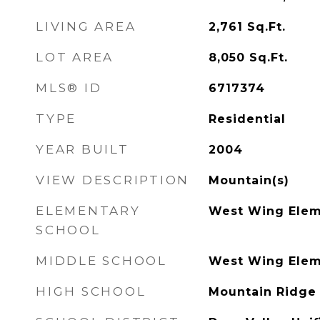
LIVING AREA
2,761
Sq.Ft.
LOT AREA
8,050
Sq.Ft.
MLS® ID
6717374
TYPE
Residential
YEAR BUILT
2004
VIEW DESCRIPTION
Mountain(s)
ELEMENTARY
West Wing Elem
SCHOOL
MIDDLE SCHOOL
West Wing Elem
HIGH SCHOOL
Mountain Ridge