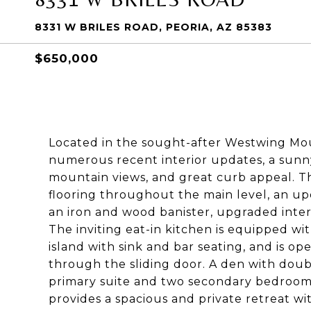
8331 W BRILES ROAD, PEORIA, AZ 85383
$650,000
Located in the sought-after Westwing Mou
numerous recent interior updates, a sunny
mountain views, and great curb appeal. Th
flooring throughout the main level, an u
an iron and wood banister, upgraded inter
The inviting eat-in kitchen is equipped wi
island with sink and bar seating, and is o
through the sliding door. A den with doubl
primary suite and two secondary bedrooms
provides a spacious and private retreat wi