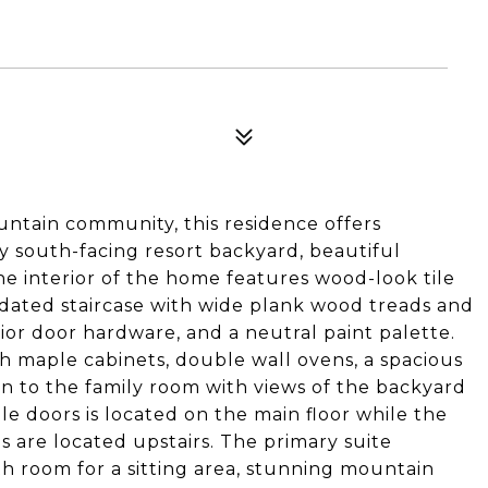
ntain community, this residence offers
 south-facing resort backyard, beautiful
e interior of the home features wood-look tile
pdated staircase with wide plank wood treads and
ior door hardware, and a neutral paint palette.
th maple cabinets, double wall ovens, a spacious
pen to the family room with views of the backyard
e doors is located on the main floor while the
 are located upstairs. The primary suite
th room for a sitting area, stunning mountain