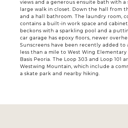
views and a generous ensuite bath with a 
large walk in closet. Down the hall from 
and a hall bathroom. The laundry room, c
contains a built-in work space and cabinet
beckons with a sparkling pool and a putti
car garage has epoxy floors, newer overhe
Sunscreens have been recently added to a
less than a mile to West Wing Elementary 
Basis Peoria. The Loop 303 and Loop 101 ar
Westwing Mountain, which include a commu
a skate park and nearby hiking.