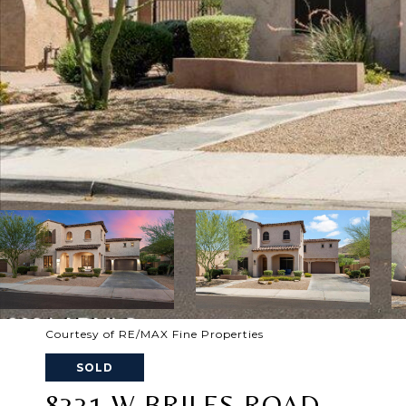
Courtesy of RE/MAX Fine Properties
SOLD
8331 W BRILES ROAD