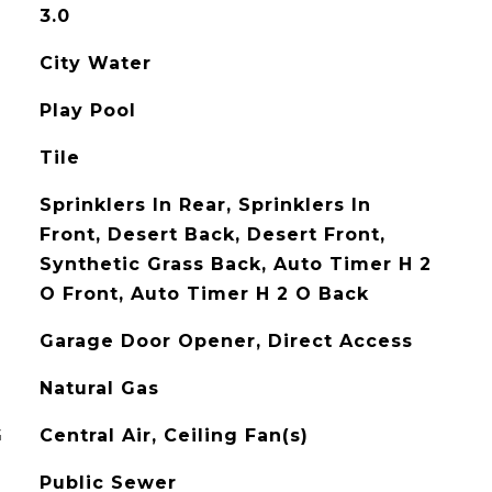
3.0
City Water
Play Pool
Tile
Sprinklers In Rear, Sprinklers In
Front, Desert Back, Desert Front,
Synthetic Grass Back, Auto Timer H 2
O Front, Auto Timer H 2 O Back
Garage Door Opener, Direct Access
Natural Gas
G
Central Air, Ceiling Fan(s)
Public Sewer