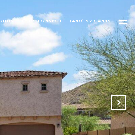
OODS
LET'S CONNECT
(480) 979-4899