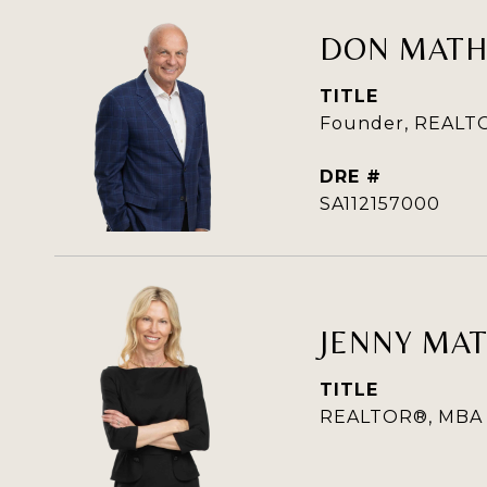
DON MAT
TITLE
Founder, REALTO
DRE #
SA112157000
JENNY MA
TITLE
REALTOR®, MBA