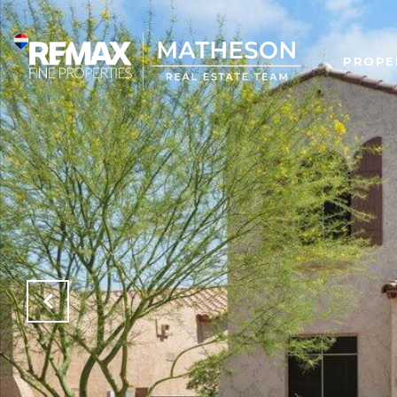
PROPE