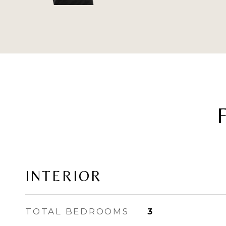
INTERIOR
TOTAL BEDROOMS
3