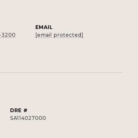
EMAIL
4-3200
[email protected]
DRE #
SA114027000