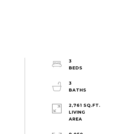
3
3
2,761 SQ.FT.
LIVING