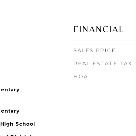
FINANCIAL
SALES PRICE
REAL ESTATE TAX
HOA
entary
entary
 High School