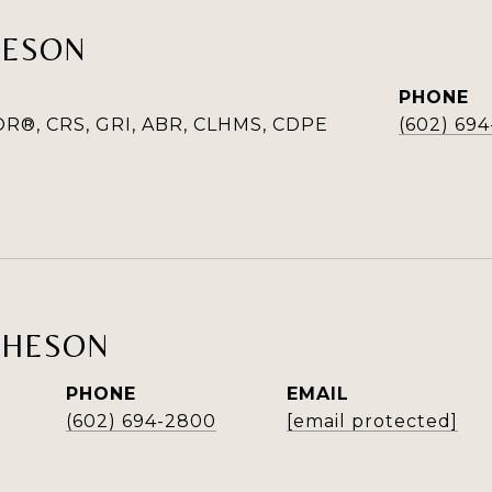
HESON
PHONE
R®, CRS, GRI, ABR, CLHMS, CDPE
(602) 69
THESON
PHONE
EMAIL
(602) 694-2800
[email protected]