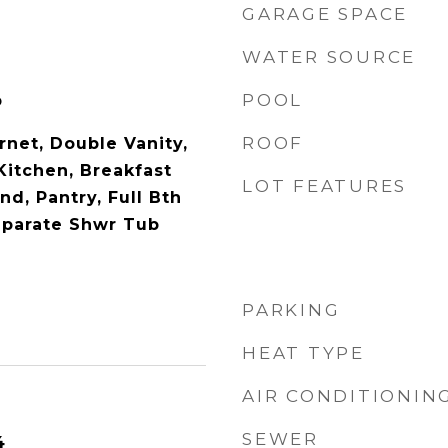
GARAGE SPACE
WATER SOURCE
POOL
p
ROOF
rnet, Double Vanity,
 Kitchen, Breakfast
LOT FEATURES
nd, Pantry, Full Bth
eparate Shwr Tub
PARKING
HEAT TYPE
AIR CONDITIONIN
SEWER
4