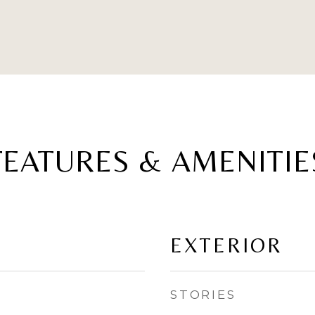
FEATURES & AMENITIE
EXTERIOR
STORIES