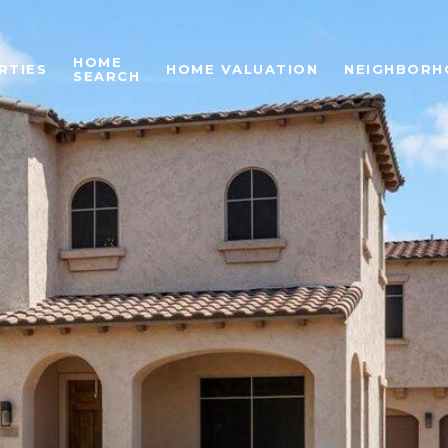
HOME
RTIES
HOME VALUATION
NEIGHBORH
SEARCH