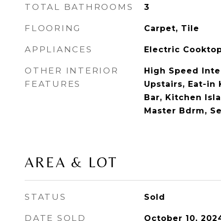
TOTAL BATHROOMS
3
FLOORING
Carpet, Tile
APPLIANCES
Electric Cookto
OTHER INTERIOR
High Speed Inte
FEATURES
Upstairs, Eat-in
Bar, Kitchen Isla
Master Bdrm, S
AREA & LOT
STATUS
Sold
DATE SOLD
October 10, 202