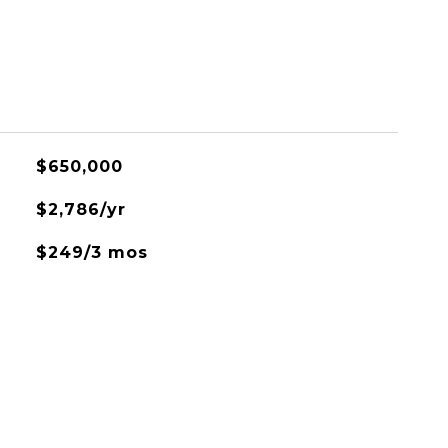
$650,000
$2,786/yr
$249/3 mos