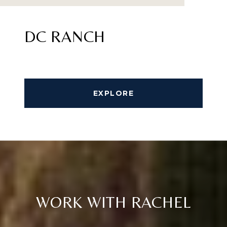
DC RANCH
EXPLORE
WORK WITH RACHEL