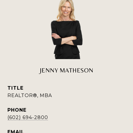
JENNY MATHESON
TITLE
REALTOR®, MBA
PHONE
(602) 694-2800
EMAIL