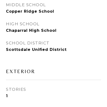
MIDDLE SCHOOL
Copper Ridge School
HIGH SCHOOL
Chaparral High School
SCHOOL DISTRICT
Scottsdale Unified District
EXTERIOR
STORIES
1