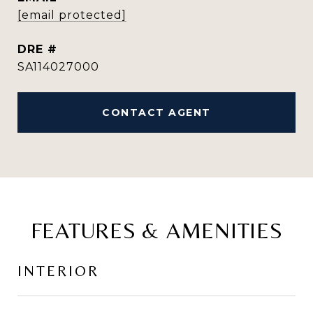
[email protected]
DRE #
SA114027000
CONTACT AGENT
FEATURES & AMENITIES
INTERIOR