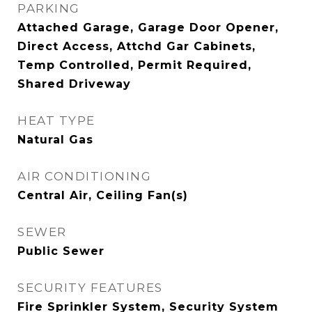
PARKING
Attached Garage, Garage Door Opener,
Direct Access, Attchd Gar Cabinets,
Temp Controlled, Permit Required,
Shared Driveway
HEAT TYPE
Natural Gas
AIR CONDITIONING
Central Air, Ceiling Fan(s)
SEWER
Public Sewer
SECURITY FEATURES
Fire Sprinkler System, Security System