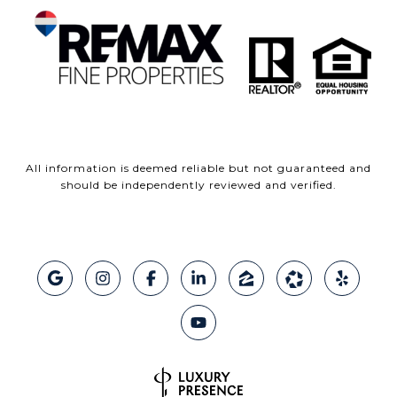
All information is deemed reliable but not guaranteed and
should be independently reviewed and verified.