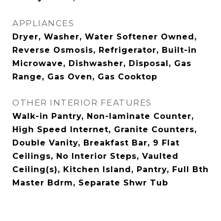
APPLIANCES
Dryer, Washer, Water Softener Owned,
Reverse Osmosis, Refrigerator, Built-in
Microwave, Dishwasher, Disposal, Gas
Range, Gas Oven, Gas Cooktop
OTHER INTERIOR FEATURES
Walk-in Pantry, Non-laminate Counter,
High Speed Internet, Granite Counters,
Double Vanity, Breakfast Bar, 9 Flat
Ceilings, No Interior Steps, Vaulted
Ceiling(s), Kitchen Island, Pantry, Full Bth
Master Bdrm, Separate Shwr Tub