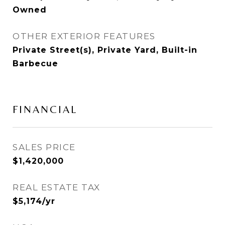
Owned
OTHER EXTERIOR FEATURES
Private Street(s), Private Yard, Built-in
Barbecue
FINANCIAL
SALES PRICE
$1,420,000
REAL ESTATE TAX
$5,174/yr