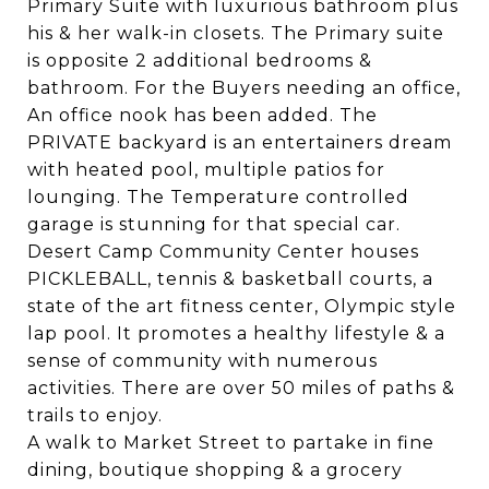
Primary Suite with luxurious bathroom plus
his & her walk-in closets. The Primary suite
is opposite 2 additional bedrooms &
bathroom. For the Buyers needing an office,
An office nook has been added. The
PRIVATE backyard is an entertainers dream
with heated pool, multiple patios for
lounging. The Temperature controlled
garage is stunning for that special car.
Desert Camp Community Center houses
PICKLEBALL, tennis & basketball courts, a
state of the art fitness center, Olympic style
lap pool. It promotes a healthy lifestyle & a
sense of community with numerous
activities. There are over 50 miles of paths &
trails to enjoy.
A walk to Market Street to partake in fine
dining, boutique shopping & a grocery