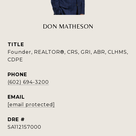
DON MATHESON
TITLE
Founder, REALTOR®, CRS, GRI, ABR, CLHMS,
CDPE
PHONE
(602) 694-3200
EMAIL
[email protected]
DRE #
SA112157000