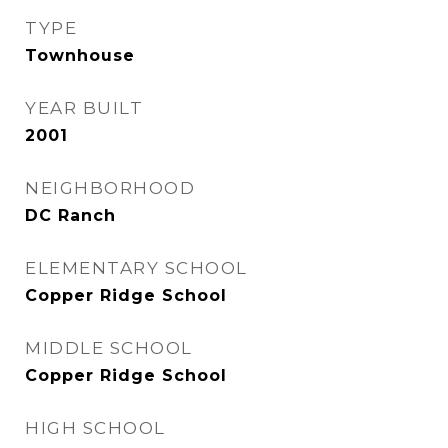
TYPE
Townhouse
YEAR BUILT
2001
NEIGHBORHOOD
DC Ranch
ELEMENTARY SCHOOL
Copper Ridge School
MIDDLE SCHOOL
Copper Ridge School
HIGH SCHOOL