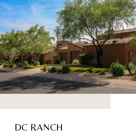
DC RANCH