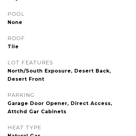
POOL
None
ROOF
Tile
LOT FEATURES
North/South Exposure, Desert Back,
Desert Front
PARKING
Garage Door Opener, Direct Access,
Attchd Gar Cabinets
HEAT TYPE
Natural Gas