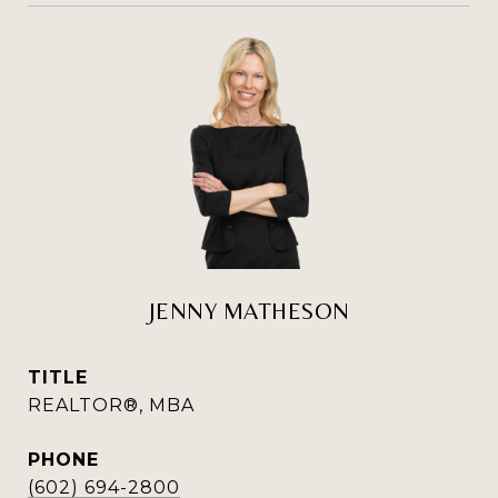
JENNY MATHESON
TITLE
REALTOR®, MBA
PHONE
(602) 694-2800