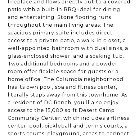
fireplace and flows directly out to a covered
patio with a built-in BBQ-ideal for dining
and entertaining. Stone flooring runs
throughout the main living areas. The
spacious primary suite includes direct
access to a private patio, a walk-in closet, a
well-appointed bathroom with dual sinks, a
glass-enclosed shower, and a soaking tub.
Two additional bedrooms and a powder
room offer flexible space for guests or a
home office. The Columbia neighborhood
has its own pool, spa and fitness center,
literally steps away from this townhome. As
a resident of DC Ranch, you'll also enjoy
access to the 15,000 sq ft Desert Camp
Community Center, which includes a fitness
center, pool, pickleball and tennis courts, a
sports courts, playground, areas to connect