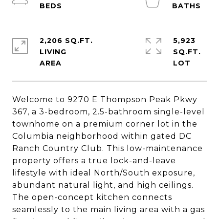
2,206 SQ.FT.
5,923
LIVING
SQ.FT.
Welcome to 9270 E Thompson Peak Pkwy
367, a 3-bedroom, 2.5-bathroom single-level
townhome on a premium corner lot in the
Columbia neighborhood within gated DC
Ranch Country Club. This low-maintenance
property offers a true lock-and-leave
lifestyle with ideal North/South exposure,
abundant natural light, and high ceilings.
The open-concept kitchen connects
seamlessly to the main living area with a gas