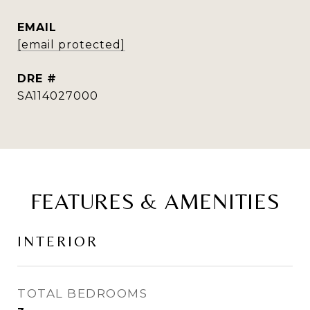
EMAIL
[email protected]
DRE #
SA114027000
FEATURES & AMENITIES
INTERIOR
TOTAL BEDROOMS