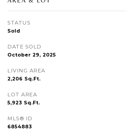
AREA & LOT
STATUS
Sold
DATE SOLD
October 29, 2025
LIVING AREA
2,206
Sq.Ft.
LOT AREA
5,923
Sq.Ft.
MLS® ID
6854883