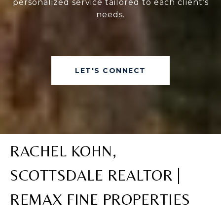
personalized service tailored to each client’s
needs.
LET'S CONNECT
RACHEL KOHN,
SCOTTSDALE REALTOR |
REMAX FINE PROPERTIES