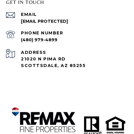
GET IN TOUCH
EMAIL
[EMAIL PROTECTED]
PHONE NUMBER
(480) 979-4899
ADDRESS
21020 N PIMA RD
SCOTTSDALE, AZ 85255