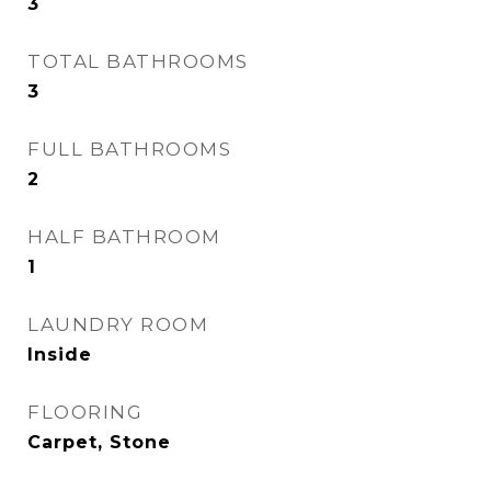
3
TOTAL BATHROOMS
3
FULL BATHROOMS
2
HALF BATHROOM
1
LAUNDRY ROOM
Inside
FLOORING
Carpet, Stone