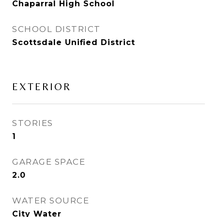
Chaparral High School
SCHOOL DISTRICT
Scottsdale Unified District
EXTERIOR
STORIES
1
GARAGE SPACE
2.0
WATER SOURCE
City Water