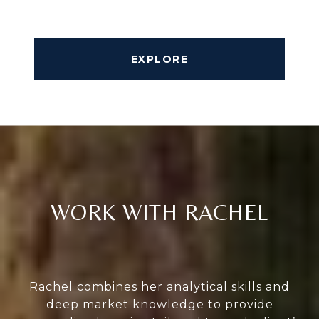
EXPLORE
WORK WITH RACHEL
Rachel combines her analytical skills and
deep market knowledge to provide