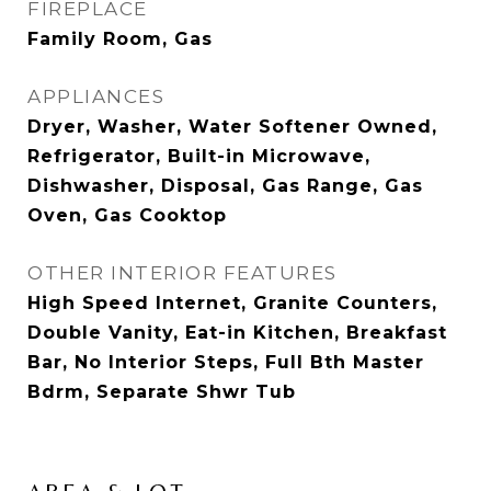
FIREPLACE
Family Room, Gas
APPLIANCES
Dryer, Washer, Water Softener Owned,
Refrigerator, Built-in Microwave,
Dishwasher, Disposal, Gas Range, Gas
Oven, Gas Cooktop
OTHER INTERIOR FEATURES
High Speed Internet, Granite Counters,
Double Vanity, Eat-in Kitchen, Breakfast
Bar, No Interior Steps, Full Bth Master
Bdrm, Separate Shwr Tub