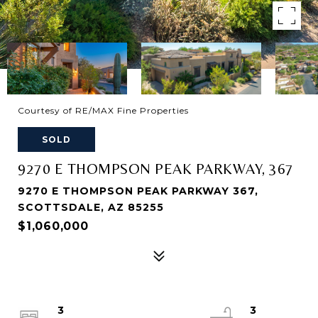
Courtesy of RE/MAX Fine Properties
SOLD
9270 E THOMPSON PEAK PARKWAY, 367
9270 E THOMPSON PEAK PARKWAY 367,
SCOTTSDALE, AZ 85255
$1,060,000
3
3