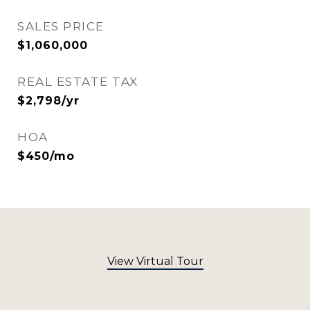
SALES PRICE
$1,060,000
REAL ESTATE TAX
$2,798/yr
HOA
$450/mo
View Virtual Tour