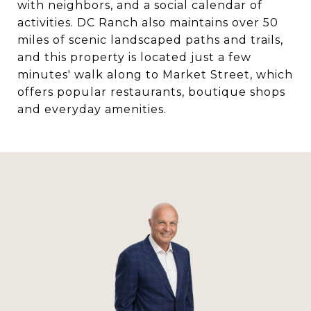
with neighbors, and a social calendar of
activities. DC Ranch also maintains over 50
miles of scenic landscaped paths and trails,
and this property is located just a few
minutes' walk along to Market Street, which
offers popular restaurants, boutique shops
and everyday amenities.