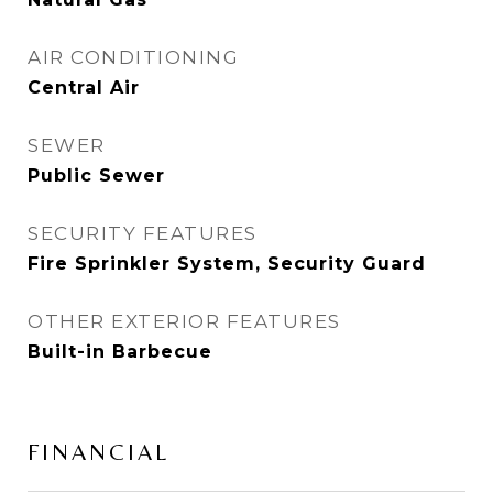
AIR CONDITIONING
Central Air
SEWER
Public Sewer
SECURITY FEATURES
Fire Sprinkler System, Security Guard
OTHER EXTERIOR FEATURES
Built-in Barbecue
FINANCIAL