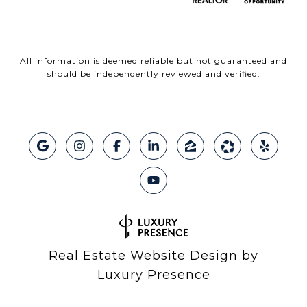
All information is deemed reliable but not guaranteed and
should be independently reviewed and verified.
Real Estate Website Design by
Luxury Presence