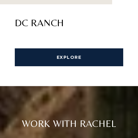
DC RANCH
EXPLORE
WORK WITH RACHEL