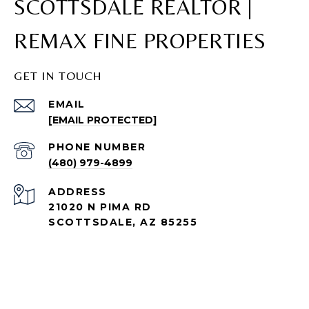
SCOTTSDALE REALTOR |
REMAX FINE PROPERTIES
GET IN TOUCH
EMAIL
[EMAIL PROTECTED]
PHONE NUMBER
(480) 979-4899
ADDRESS
21020 N PIMA RD
SCOTTSDALE, AZ 85255