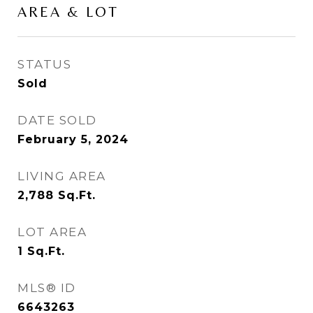
AREA & LOT
STATUS
Sold
DATE SOLD
February 5, 2024
LIVING AREA
2,788
Sq.Ft.
LOT AREA
1
Sq.Ft.
MLS® ID
6643263