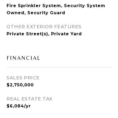
Fire Sprinkler System, Security System
Owned, Security Guard
OTHER EXTERIOR FEATURES
Private Street(s), Private Yard
FINANCIAL
SALES PRICE
$2,750,000
REAL ESTATE TAX
$6,084/yr