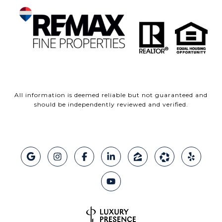
All information is deemed reliable but not guaranteed and
should be independently reviewed and verified.