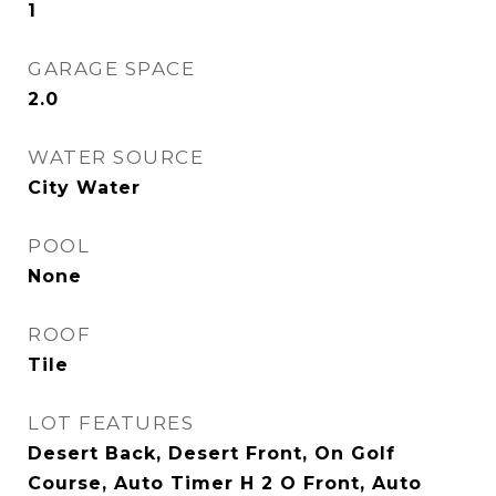
1
GARAGE SPACE
2.0
WATER SOURCE
City Water
POOL
None
ROOF
Tile
LOT FEATURES
Desert Back, Desert Front, On Golf
Course, Auto Timer H 2 O Front, Auto