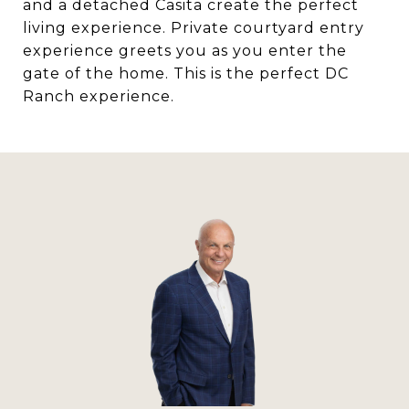
and a detached Casita create the perfect
living experience. Private courtyard entry
experience greets you as you enter the
gate of the home. This is the perfect DC
Ranch experience.