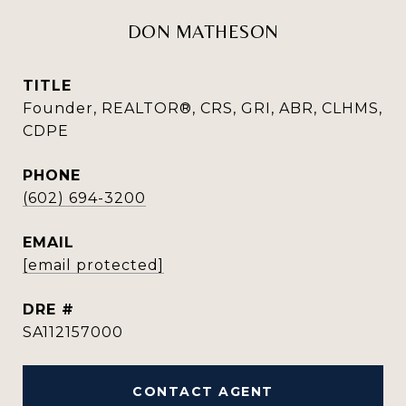
DON MATHESON
TITLE
Founder, REALTOR®, CRS, GRI, ABR, CLHMS,
CDPE
PHONE
(602) 694-3200
EMAIL
[email protected]
DRE #
SA112157000
CONTACT AGENT