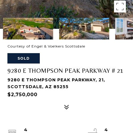
Courtesy of Engel & Voelkers Scottsdale
SOLD
9280 E THOMPSON PEAK PARKWAY # 21
9280 E THOMPSON PEAK PARKWAY, 21,
SCOTTSDALE, AZ 85255
$2,750,000
4
4