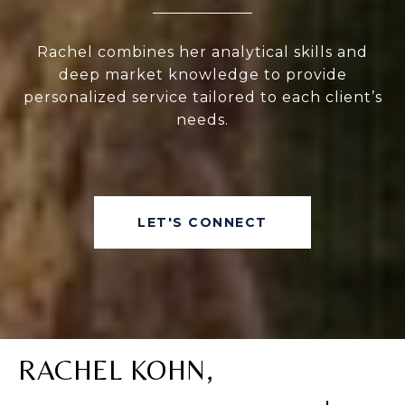
Rachel combines her analytical skills and
deep market knowledge to provide
personalized service tailored to each client’s
needs.
LET'S CONNECT
RACHEL KOHN,