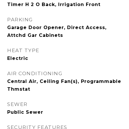
Timer H 2 O Back, Irrigation Front
PARKING
Garage Door Opener, Direct Access,
Attchd Gar Cabinets
HEAT TYPE
Electric
AIR CONDITIONING
Central Air, Ceiling Fan(s), Programmable
Thmstat
SEWER
Public Sewer
SECURITY FEATURES