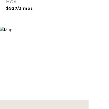
HOA
$927/3 mos