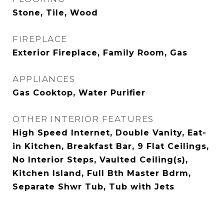
Stone, Tile, Wood
FIREPLACE
Exterior Fireplace, Family Room, Gas
APPLIANCES
Gas Cooktop, Water Purifier
OTHER INTERIOR FEATURES
High Speed Internet, Double Vanity, Eat-
in Kitchen, Breakfast Bar, 9 Flat Ceilings,
No Interior Steps, Vaulted Ceiling(s),
Kitchen Island, Full Bth Master Bdrm,
Separate Shwr Tub, Tub with Jets