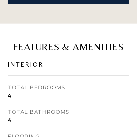
FEATURES & AMENITIES
INTERIOR
TOTAL BEDROOMS
4
TOTAL BATHROOMS
4
FLOORING