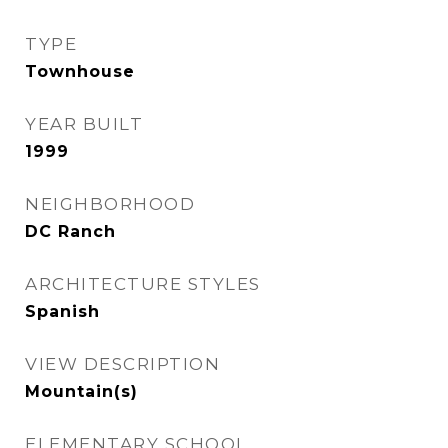
TYPE
Townhouse
YEAR BUILT
1999
NEIGHBORHOOD
DC Ranch
ARCHITECTURE STYLES
Spanish
VIEW DESCRIPTION
Mountain(s)
ELEMENTARY SCHOOL