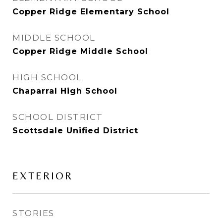
Copper Ridge Elementary School
MIDDLE SCHOOL
Copper Ridge Middle School
HIGH SCHOOL
Chaparral High School
SCHOOL DISTRICT
Scottsdale Unified District
EXTERIOR
STORIES