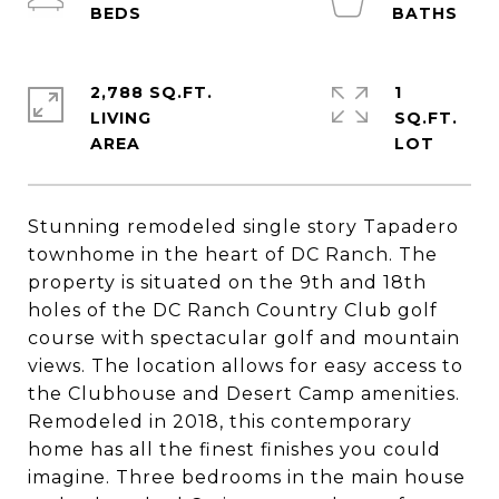
2,788 SQ.FT.
1
LIVING
SQ.FT.
Stunning remodeled single story Tapadero
townhome in the heart of DC Ranch. The
property is situated on the 9th and 18th
holes of the DC Ranch Country Club golf
course with spectacular golf and mountain
views. The location allows for easy access to
the Clubhouse and Desert Camp amenities.
Remodeled in 2018, this contemporary
home has all the finest finishes you could
imagine. Three bedrooms in the main house