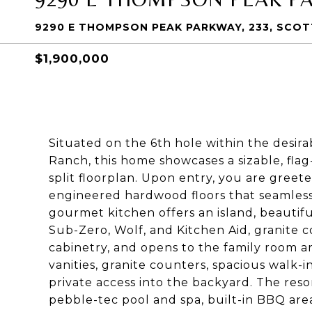
9290 E THOMPSON PEAK PARKWAY, 233, SCOT
$1,900,000
Situated on the 6th hole within the desir
Ranch, this home showcases a sizable, flag-
split floorplan. Upon entry, you are greete
engineered hardwood floors that seamlessl
gourmet kitchen offers an island, beautifu
Sub-Zero, Wolf, and Kitchen Aid, granite c
cabinetry, and opens to the family room a
vanities, granite counters, spacious walk-i
private access into the backyard. The reso
pebble-tec pool and spa, built-in BBQ area