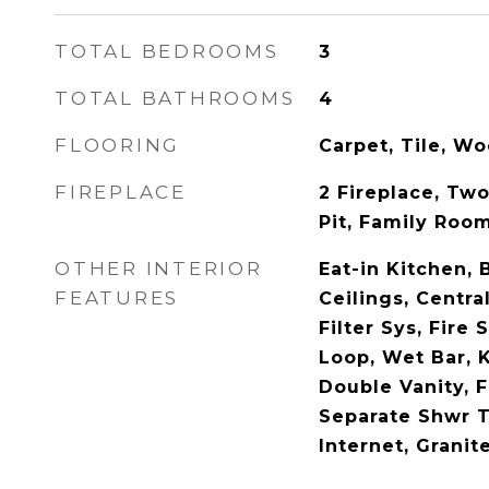
TOTAL BEDROOMS
3
TOTAL BATHROOMS
4
FLOORING
Carpet, Tile, W
FIREPLACE
2 Fireplace, Two
Pit, Family Roo
OTHER INTERIOR
Eat-in Kitchen, 
FEATURES
Ceilings, Centr
Filter Sys, Fire 
Loop, Wet Bar, K
Double Vanity, 
Separate Shwr 
Internet, Granit