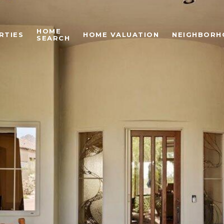
HOME
RTIES
HOME VALUATION
NEIGHBORH
SEARCH