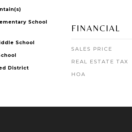
ntain(s)
lementary School
FINANCIAL
iddle School
SALES PRICE
School
REAL ESTATE TAX
ed District
HOA