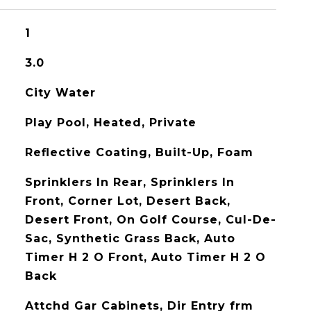
1
3.0
City Water
Play Pool, Heated, Private
Reflective Coating, Built-Up, Foam
Sprinklers In Rear, Sprinklers In
Front, Corner Lot, Desert Back,
Desert Front, On Golf Course, Cul-De-
Sac, Synthetic Grass Back, Auto
Timer H 2 O Front, Auto Timer H 2 O
Back
Attchd Gar Cabinets, Dir Entry frm