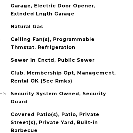
Garage, Electric Door Opener,
Extnded Lngth Garage
Natural Gas
G
Ceiling Fan(s), Programmable
Thmstat, Refrigeration
Sewer in Cnctd, Public Sewer
Club, Membership Opt, Management,
Rental OK (See Rmks)
ES
Security System Owned, Security
Guard
Covered Patio(s), Patio, Private
Street(s), Private Yard, Built-in
Barbecue