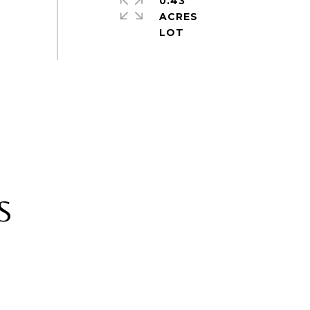
0.43
ACRES
S