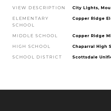
VIEW DESCRIPTION
City Lights, Mou
ELEMENTARY
Copper Ridge E
SCHOOL
MIDDLE SCHOOL
Copper Ridge M
HIGH SCHOOL
Chaparral High 
SCHOOL DISTRICT
Scottsdale Unifi