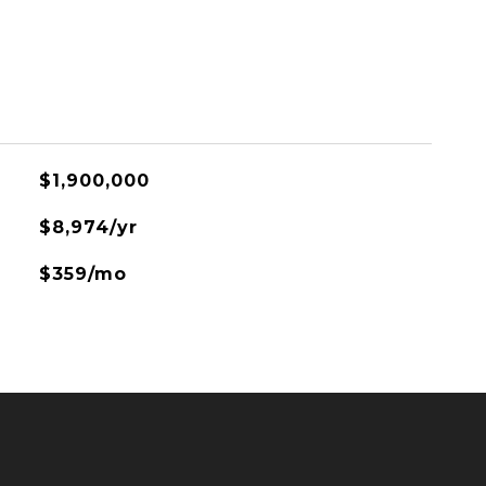
$1,900,000
$8,974/yr
$359/mo