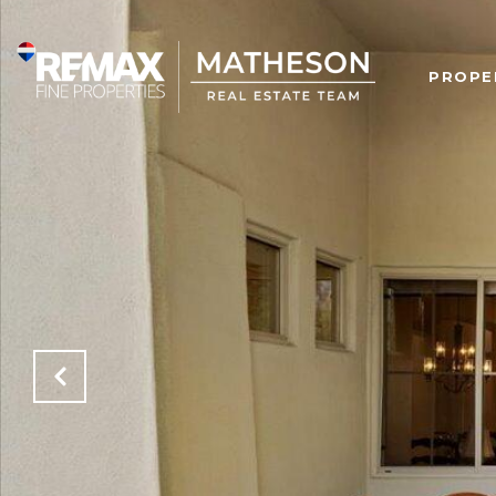
PROPE