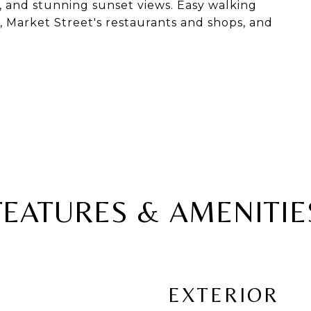
y, and stunning sunset views. Easy walking
 Market Street's restaurants and shops, and
FEATURES & AMENITIE
EXTERIOR