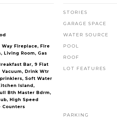
STORIES
GARAGE SPACE
WATER SOURCE
ood
POOL
 Way Fireplace, Fire
m, Living Room, Gas
ROOF
Breakfast Bar, 9 Flat
LOT FEATURES
al Vacuum, Drink Wtr
Sprinklers, Soft Water
itchen Island,
Full Bth Master Bdrm,
Tub, High Speed
e Counters
PARKING