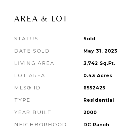
AREA & LOT
STATUS
Sold
DATE SOLD
May 31, 2023
LIVING AREA
3,742
Sq.Ft.
LOT AREA
0.43
Acres
MLS® ID
6552425
TYPE
Residential
YEAR BUILT
2000
NEIGHBORHOOD
DC Ranch