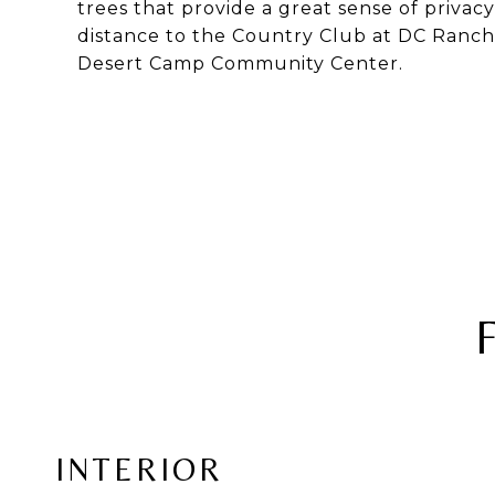
trees that provide a great sense of privac
distance to the Country Club at DC Ranch,
Desert Camp Community Center.
INTERIOR