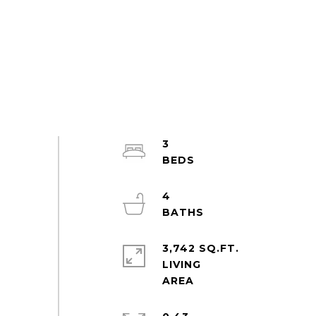
3
4
3,742 SQ.FT.
LIVING