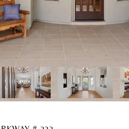
RKWAY # 233