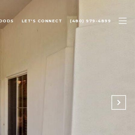
OODS
LET'S CONNECT
(480) 979-4899