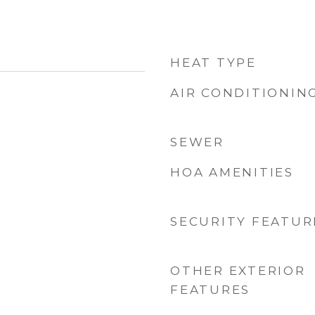
HEAT TYPE
AIR CONDITIONIN
SEWER
HOA AMENITIES
SECURITY FEATUR
OTHER EXTERIOR
FEATURES