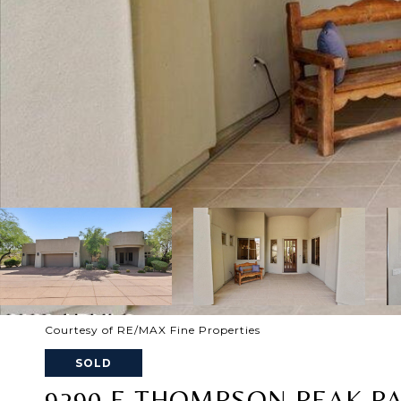
Courtesy of RE/MAX Fine Properties
SOLD
9290 E THOMPSON PEAK PA