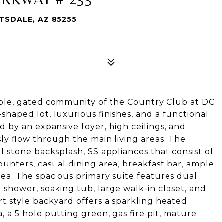
TSDALE, AZ 85255
able, gated community of the Country Club at DC
shaped lot, luxurious finishes, and a functional
d by an expansive foyer, high ceilings, and
y flow through the main living areas. The
l stone backsplash, SS appliances that consist of
ounters, casual dining area, breakfast bar, ample
rea. The spacious primary suite features dual
n shower, soaking tub, large walk-in closet, and
rt style backyard offers a sparkling heated
, a 5 hole putting green, gas fire pit, mature