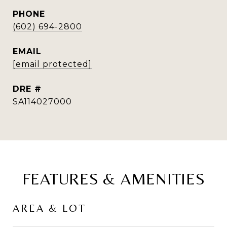
PHONE
(602) 694-2800
EMAIL
[email protected]
DRE #
SA114027000
FEATURES & AMENITIES
AREA & LOT