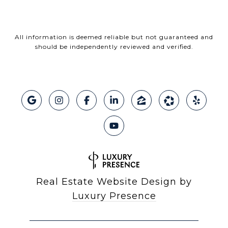
All information is deemed reliable but not guaranteed and
should be independently reviewed and verified.
Real Estate Website Design by
Luxury Presence