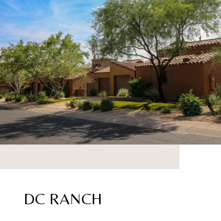
DC RANCH