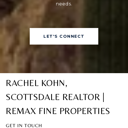
needs.
LET'S CONNECT
RACHEL KOHN,
SCOTTSDALE REALTOR |
REMAX FINE PROPERTIES
GET IN TOUCH