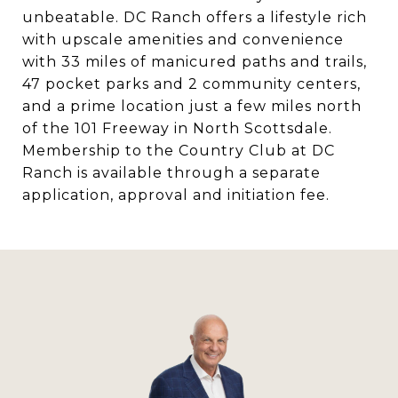
unbeatable. DC Ranch offers a lifestyle rich
with upscale amenities and convenience
with 33 miles of manicured paths and trails,
47 pocket parks and 2 community centers,
and a prime location just a few miles north
of the 101 Freeway in North Scottsdale.
Membership to the Country Club at DC
Ranch is available through a separate
application, approval and initiation fee.