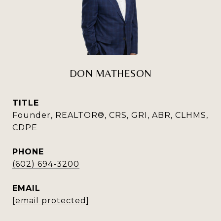
DON MATHESON
TITLE
Founder, REALTOR®, CRS, GRI, ABR, CLHMS,
CDPE
PHONE
(602) 694-3200
EMAIL
[email protected]