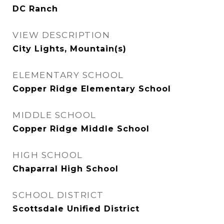
DC Ranch
VIEW DESCRIPTION
City Lights, Mountain(s)
ELEMENTARY SCHOOL
Copper Ridge Elementary School
MIDDLE SCHOOL
Copper Ridge Middle School
HIGH SCHOOL
Chaparral High School
SCHOOL DISTRICT
Scottsdale Unified District