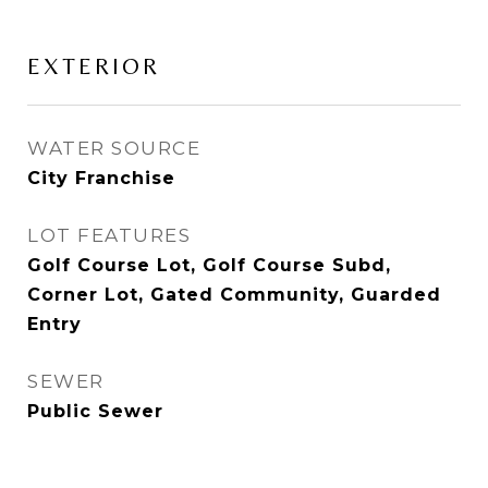
EXTERIOR
WATER SOURCE
City Franchise
LOT FEATURES
Golf Course Lot, Golf Course Subd,
Corner Lot, Gated Community, Guarded
Entry
SEWER
Public Sewer