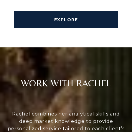
EXPLORE
WORK WITH RACHEL
Rachel combines her analytical skills and
deep market knowledge to provide
personalized service tailored to each client’s