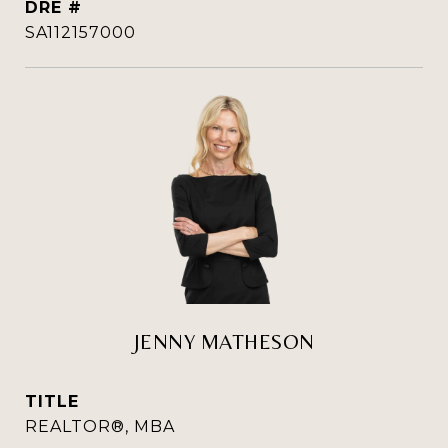
DRE #
SA112157000
JENNY MATHESON
TITLE
REALTOR®, MBA