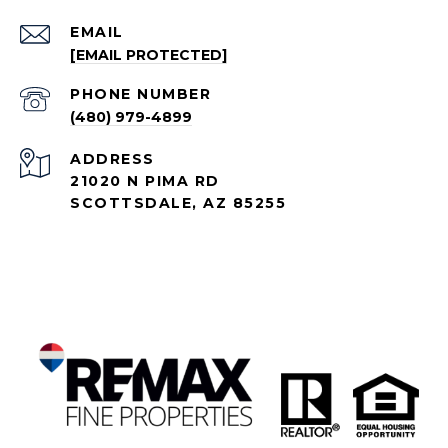
EMAIL
[EMAIL PROTECTED]
PHONE NUMBER
(480) 979-4899
ADDRESS
21020 N PIMA RD
SCOTTSDALE, AZ 85255