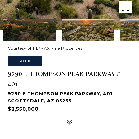
Courtesy of RE/MAX Fine Properties
SOLD
9290 E THOMPSON PEAK PARKWAY #
401
9290 E THOMPSON PEAK PARKWAY, 401,
SCOTTSDALE, AZ 85255
$2,550,000