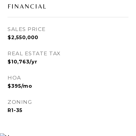
FINANCIAL
SALES PRICE
$2,550,000
REAL ESTATE TAX
$10,763/yr
HOA
$395/mo
ZONING
R1-35