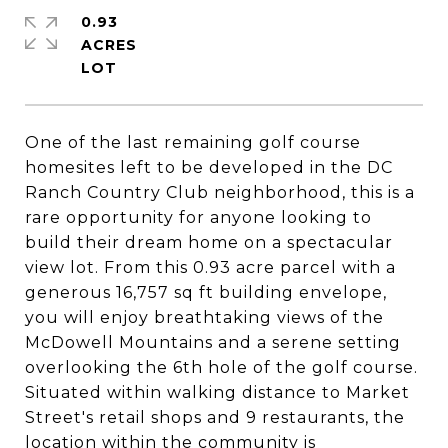
0.93
ACRES
One of the last remaining golf course
homesites left to be developed in the DC
Ranch Country Club neighborhood, this is a
rare opportunity for anyone looking to
build their dream home on a spectacular
view lot. From this 0.93 acre parcel with a
generous 16,757 sq ft building envelope,
you will enjoy breathtaking views of the
McDowell Mountains and a serene setting
overlooking the 6th hole of the golf course.
Situated within walking distance to Market
Street's retail shops and 9 restaurants, the
location within the community is