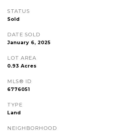
STATUS
Sold
DATE SOLD
January 6, 2025
LOT AREA
0.93
Acres
MLS® ID
6776051
TYPE
Land
NEIGHBORHOOD